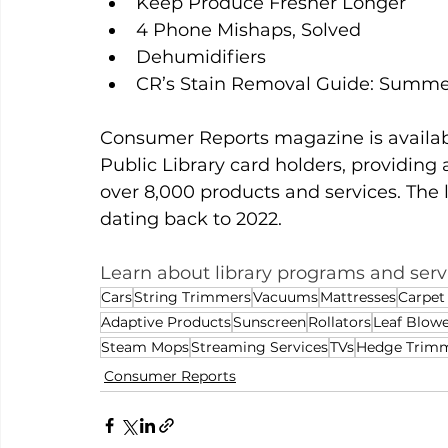
Keep Produce Fresher Longer
4 Phone Mishaps, Solved
Dehumidifiers
CR’s Stain Removal Guide: Summe
Consumer Reports magazine is availabl
Public Library card holders, providing 
over 8,000 products and services. The 
dating back to 2022.
Learn about library programs and servi
Cars
String Trimmers
Vacuums
Mattresses
Carpet
Adaptive Products
Sunscreen
Rollators
Leaf Blowe
Steam Mops
Streaming Services
TVs
Hedge Trim
Consumer Reports