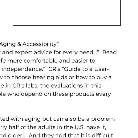
Aging & Accessibility” 
 and expert advice for every need…”  Read 
fe more comfortable and easier to 
 independence.”  CR’s “Guide to a User-
ow to choose hearing aids or how to buy a 
ne in CR’s labs, the evaluations in this 
ople who depend on these products every 
ated with aging but can also be a problem 
ly half of the adults in the U.S. have it, 
older.”  And they add that it is difficult 