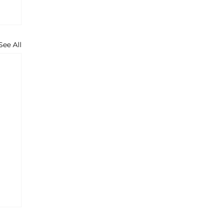
See All