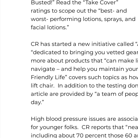
Busted!” Read the “Take Cover” 
ratings to scope out the “best- and 
worst- performing lotions, sprays, and 
facial lotions.”  
CR has started a new initiative called “
“dedicated to bringing you vetted gear
more about products that “can make li
navigate – and help you maintain your
Friendly Life” covers such topics as h
lift chair.  In addition to the testing do
article are provided by “a team of pe
day.”    
High blood pressure issues are associ
for younger folks.  CR reports that “near
including about 70 percent those 60 and 