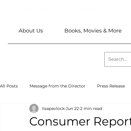
About Us
Books, Movies & More
All Posts
Message from the Director
Press Release
lisapavlock
Jun 22
2 min read
Library News
Sundays @ 2
Barbara & Keith Seve
Consumer Reports