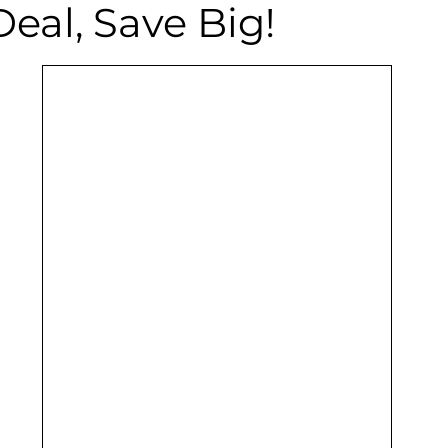
Deal, Save Big!