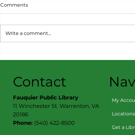
Comments
Write a comment...
Consumer Reports –
Consumer 
March/April 2026: Best &
November
Worst Cars, Trucks & SUVs
2025: Top P
Contact
Nav
Fauquier Public Library
My Accou
11 Winchester St. Warrenton, VA
Locations
20186
Phone:
(540) 422-8500
Get a Lib