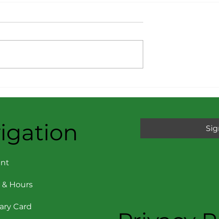
Reports –
Consumer Reports – Ma
 + December
+ June 2025: 10 Really
icks of the Yea
Risky Foods Right Now
igation
Sig
nt
 & Hours
rary Card