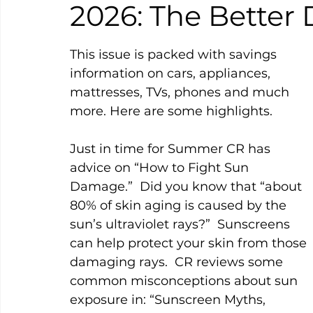
2026: The Better 
This issue is packed with savings 
information on cars, appliances, 
mattresses, TVs, phones and much 
more. Here are some highlights.
Just in time for Summer CR has 
advice on “How to Fight Sun 
Damage.”  Did you know that “about 
80% of skin aging is caused by the 
sun’s ultraviolet rays?”  Sunscreens 
can help protect your skin from those 
damaging rays.  CR reviews some 
common misconceptions about sun 
exposure in: “Sunscreen Myths, 