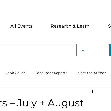
My Account
Locations and Hour
All Events
Research & Learn
S
Book Cellar
Consumer Reports
Meet the Author
rin Lecture
 – July + August