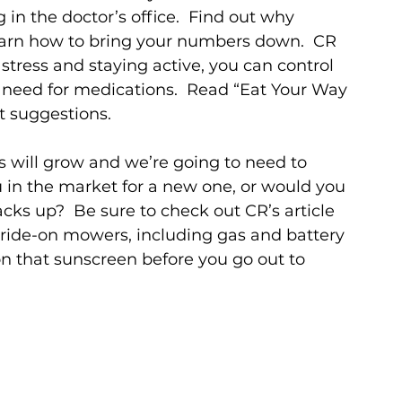
 in the doctor’s office.  Find out why 
learn how to bring your numbers down.  CR 
 stress and staying active, you can control 
 need for medications.  Read “Eat Your Way 
t suggestions. 
 will grow and we’re going to need to 
in the market for a new one, or would you 
cks up?  Be sure to check out CR’s article 
ide-on mowers, including gas and battery 
on that sunscreen before you go out to 