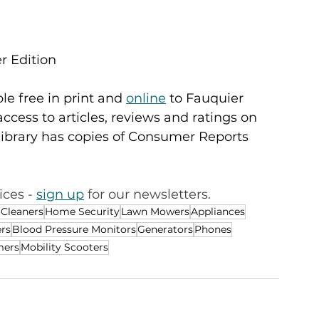
r Edition
e free in print and 
online
 to Fauquier 
access to articles, reviews and ratings on 
library has copies of Consumer Reports 
ces - 
sign up
 for our newsletters. 
 Cleaners
Home Security
Lawn Mowers
Appliances
rs
Blood Pressure Monitors
Generators
Phones
mers
Mobility Scooters