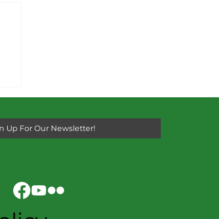
y
n Up For Our Newsletter!