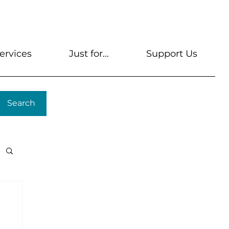
s
Get A Library Card
Help & FAQs
Contact U
ervices
Just for...
Support Us
Search