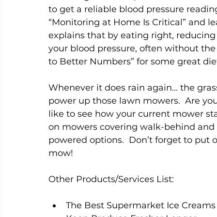
to get a reliable blood pressure reading
“Monitoring at Home Is Critical” and 
explains that by eating right, reducing
your blood pressure, often without the
to Better Numbers” for some great die
Whenever it does rain again… the grass
power up those lawn mowers.  Are you 
like to see how your current mower sta
on mowers covering walk-behind and r
powered options.  Don’t forget to put 
mow!   
Other Products/Services List:
The Best Supermarket Ice Creams