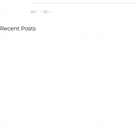
Recent Posts