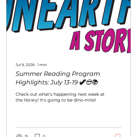
Jul 9, 2026
∙
1
min
Summer Reading Program
Highlights: July 13-19 🦖😎📚
Check out what's happening next week at
the library! It's going to be dino-mite!
15
0