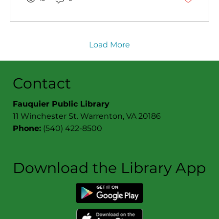
Load More
Contact
Fauquier Public Library
11 Winchester St. Warrenton, VA 20186
Phone:
(540) 422-8500
Download the Library App