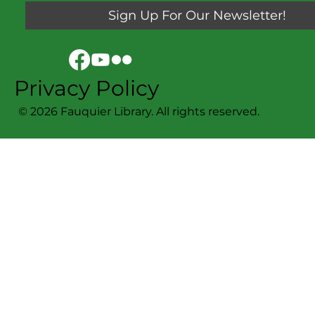
Sign Up For Our Newsletter!
Privacy Policy
© 2026 Fauquier Library. All rights reserved.