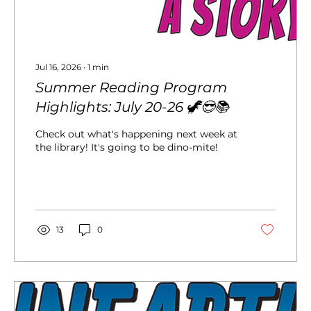
Jul 16, 2026
∙
1
min
Summer Reading Program
Highlights: July 20-26 🦖😎📚
Check out what's happening next week at
the library! It's going to be dino-mite!
13
0