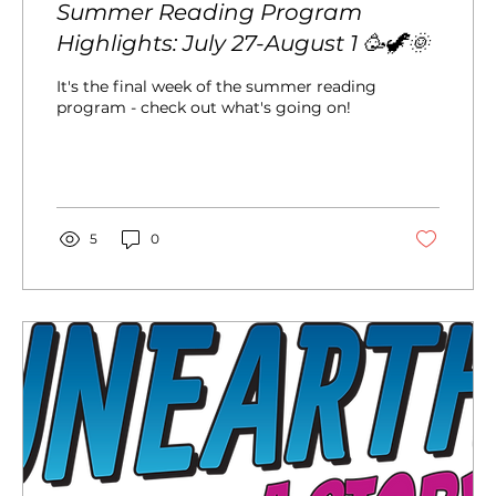
Summer Reading Program
Highlights: July 27-August 1 🥳🦖🌞
It's the final week of the summer reading
program - check out what's going on!
5
0