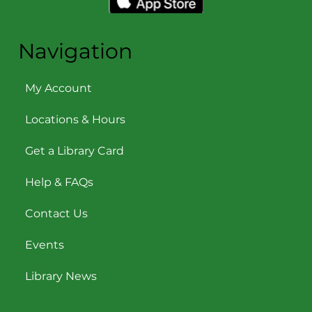
Navigation
My Account
Locations & Hours
Get a Library Card
Help & FAQs
Contact Us
Events
Library News