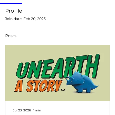
Profile
Join date: Feb 20, 2025
Posts
Jul 23, 2026
∙
1
min