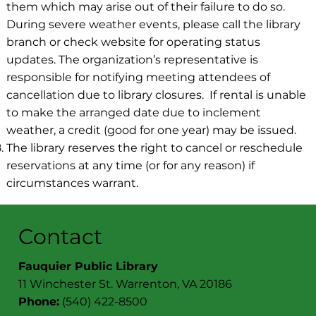
them which may arise out of their failure to do so.
During severe weather events, please call the library
branch or check website for operating status
updates. The organization’s representative is
responsible for notifying meeting attendees of
cancellation due to library closures. If rental is unable
to make the arranged date due to inclement
weather, a credit (good for one year) may be issued.
The library reserves the right to cancel or reschedule
reservations at any time (or for any reason) if
circumstances warrant.
Contact
Fauquier Public Library
11 Winchester St. Warrenton, VA 20186
Phone:
(540) 422-8500