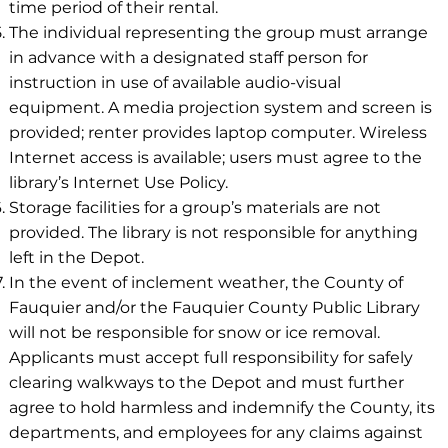
time period of their rental.
The individual representing the group must arrange
in advance with a designated staff person for
instruction in use of available audio-visual
equipment. A media projection system and screen is
provided; renter provides laptop computer. Wireless
Internet access is available; users must agree to the
library’s Internet Use Policy.
Storage facilities for a group’s materials are not
provided. The library is not responsible for anything
left in the Depot.
In the event of inclement weather, the County of
Fauquier and/or the Fauquier County Public Library
will not be responsible for snow or ice removal.
Applicants must accept full responsibility for safely
clearing walkways to the Depot and must further
agree to hold harmless and indemnify the County, its
departments, and employees for any claims against