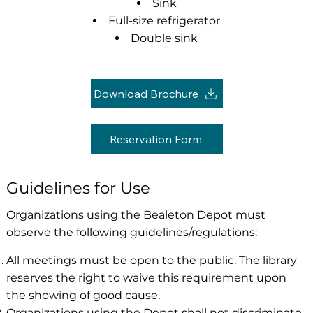
Sink
Full-size refrigerator
Double sink
Download Brochure
Reservation Form
Guidelines for Use
Organizations using the Bealeton Depot must
observe the following guidelines/regulations:
All meetings must be open to the public. The library
reserves the right to waive this requirement upon
the showing of good cause.
Organizations using the Depot shall not discriminate