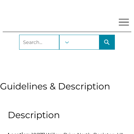
My Account
Locations and Hours
Get A Library Car
Bealeton Depot
Guidelines & Description
Description