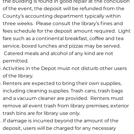
the building is found in good repair at the conclusion
of the event, the deposit will be refunded from the
County’s accounting department typically within
three weeks. Please consult the library’s fines and
fees schedule for the deposit amount required. Light
fare such as a continental breakfast, coffee and tea
service, boxed lunches and pizzas may be served.
Catered meals and alcohol of any kind are not
permitted.
Activities in the Depot must not disturb other users
of the library.
Renters are expected to bring their own supplies,
including cleaning supplies. Trash cans, trash bags
and a vacuum cleaner are provided. Renters must
remove all event trash from library premises; exterior
trash bins are for library use only.
If damage is incurred beyond the amount of the
deposit, users will be charged for any necessary