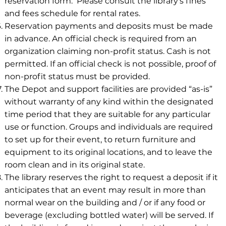
reservation form. Please consult the library’s fines
and fees schedule for rental rates.
Reservation payments and deposits must be made
in advance. An official check is required from an
organization claiming non-profit status. Cash is not
permitted. If an official check is not possible, proof of
non-profit status must be provided.
The Depot and support facilities are provided “as-is”
without warranty of any kind within the designated
time period that they are suitable for any particular
use or function. Groups and individuals are required
to set up for their event, to return furniture and
equipment to its original locations, and to leave the
room clean and in its original state.
The library reserves the right to request a deposit if it
anticipates that an event may result in more than
normal wear on the building and / or if any food or
beverage (excluding bottled water) will be served. If