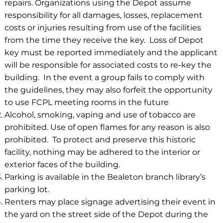
repairs. Organizations using the Depot assume
responsibility for all damages, losses, replacement
costs or injuries resulting from use of the facilities
from the time they receive the key. Loss of Depot
key must be reported immediately and the applicant
will be responsible for associated costs to re-key the
building. In the event a group fails to comply with
the guidelines, they may also forfeit the opportunity
to use FCPL meeting rooms in the future
Alcohol, smoking, vaping and use of tobacco are
prohibited. Use of open flames for any reason is also
prohibited. To protect and preserve this historic
facility, nothing may be adhered to the interior or
exterior faces of the building.
Parking is available in the Bealeton branch library’s
parking lot.
Renters may place signage advertising their event in
the yard on the street side of the Depot during the