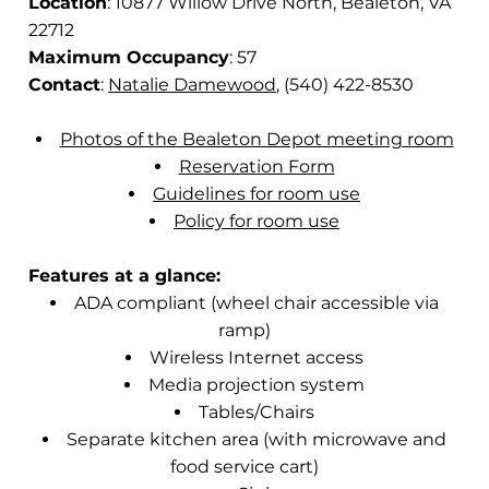
Location
: 10877 Willow Drive North, Bealeton, VA
22712
Maximum Occupancy
: 57
Contact
:
Natalie Damewood
, (540) 422-8530
Photos of the Bealeton Depot meeting room
Reservation Form
Guidelines for room use
Policy for room use
Features at a glance:
ADA compliant (wheel chair accessible via
ramp)
Wireless Internet access
Media projection system
Tables/Chairs
Separate kitchen area (with microwave and
food service cart)