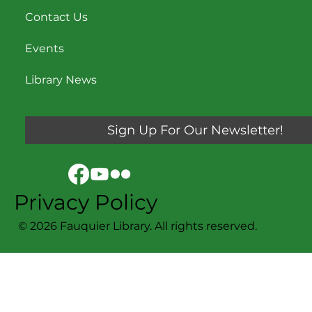
Contact Us
Events
Library News
Sign Up For Our Newsletter!
Privacy Policy
© 2026 Fauquier Library. All rights reserved.