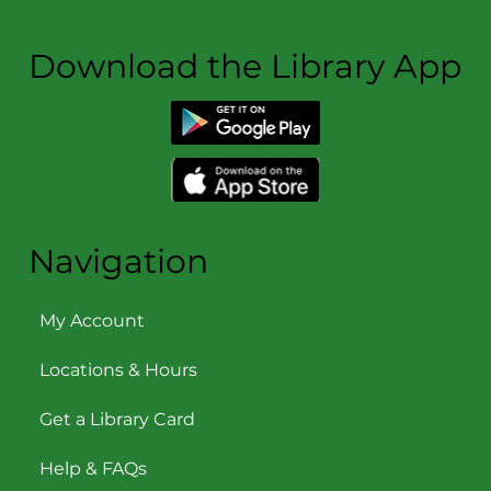
Download the Library App
Navigation
My Account
Locations & Hours
Get a Library Card
Help & FAQs