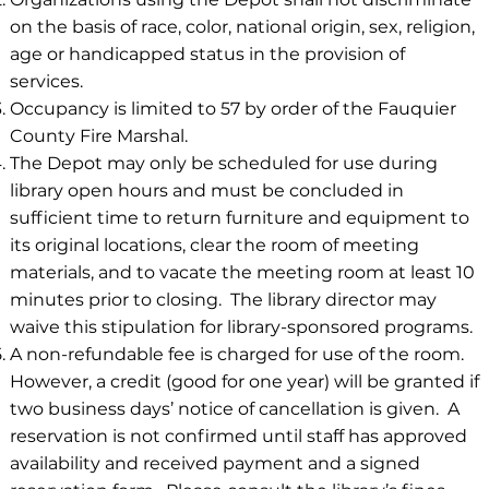
on the basis of race, color, national origin, sex, religion,
age or handicapped status in the provision of
services.
Occupancy is limited to 57 by order of the Fauquier
County Fire Marshal.
The Depot may only be scheduled for use during
library open hours and must be concluded in
sufficient time to return furniture and equipment to
its original locations, clear the room of meeting
materials, and to vacate the meeting room at least 10
minutes prior to closing. The library director may
waive this stipulation for library-sponsored programs.
A non-refundable fee is charged for use of the room.
However, a credit (good for one year) will be granted if
two business days’ notice of cancellation is given. A
reservation is not confirmed until staff has approved
availability and received payment and a signed