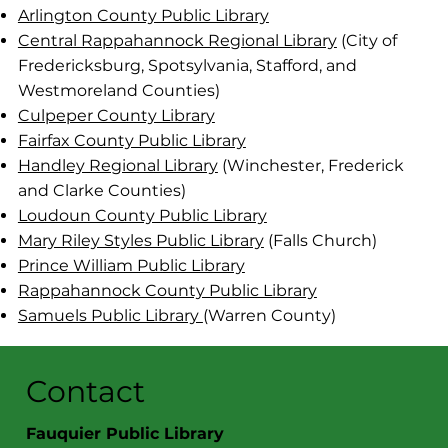
Arlington County Public Library
Central Rappahannock Regional Library
(City of
Fredericksburg, Spotsylvania, Stafford, and
Westmoreland Counties)
Culpeper County Library
Fairfax County Public Library
Handley Regional Library
(Winchester, Frederick
and Clarke Counties)
Loudoun County Public Library
Mary Riley Styles Public Library
(Falls Church)
Prince William Public Library
Rappahannock County Public Library
Samuels Public Library
(Warren County)
Contact
Fauquier Public Library