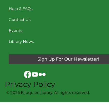
Help & FAQs
Contact Us
Events
Library News
Sign Up For Our Newsletter!
Privacy Policy
© 2026 Fauquier Library. All rights reserved.