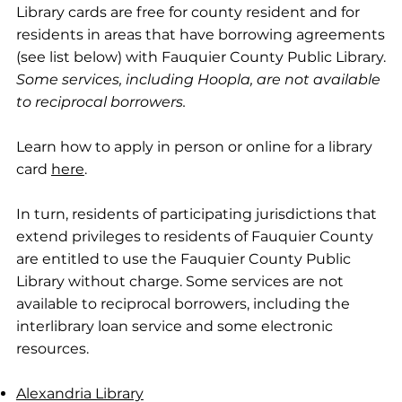
Library cards are free for county resident and for
residents in areas that have borrowing agreements
(see list below) with Fauquier County Public Library.
Some services, including Hoopla, are not available
to reciprocal borrowers.
Learn how to apply in person or online for a library
card
here
.
In turn, residents of participating jurisdictions that
extend privileges to residents of Fauquier County
are entitled to use the Fauquier County Public
Library without charge. Some services are not
available to reciprocal borrowers, including the
interlibrary loan service and some electronic
resources.
Alexandria Library