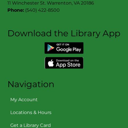
11 Winchester St. Warrenton, VA 20186
Phone:
(540) 422-8500
Download the Library App
Navigation
My Account
Locations & Hours
Get a Library Card