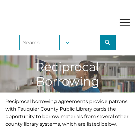
My Account
Locations and Hours
Get A Library Car
Reciprocal
Borrowing
Reciprocal borrowing agreements provide patrons
with Fauquier County Public Library cards the
opportunity to borrow materials from several other
county library systems, which are listed below.