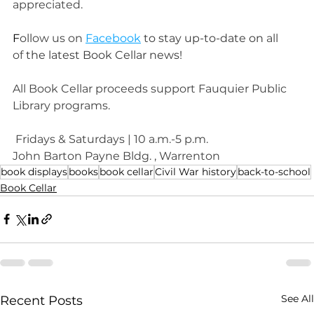
appreciated.
F
ollow us on 
Facebook
 to stay up-to-date on
 all 
of 
the latest Book Cellar news!
All Book Cellar proceeds support Fauquier Public 
Library programs.
Fridays & Saturdays | 10 a.m.-5 p.m.
John Barton Payne Bldg. , Warrenton
book displays
books
book cellar
Civil War history
back-to-school
Book Cellar
See All
Recent Posts