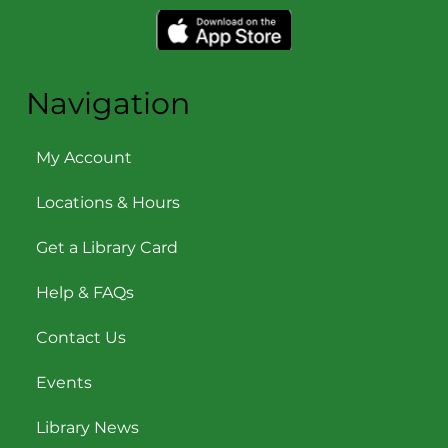
Navigation
My Account
Locations & Hours
Get a Library Card
Help & FAQs
Contact Us
Events
Library News