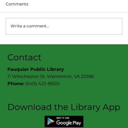
Comments
Write a comment...
Book Cellar News:
November/December 2025
Contact
Fauquier Public Library
11 Winchester St. Warrenton, VA 20186
Phone:
(540) 422-8500
Download the Library App