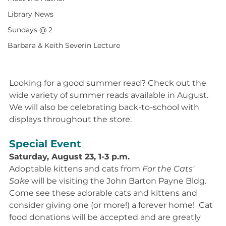
Library News
Sundays @ 2
Barbara & Keith Severin Lecture
Looking for a good summer read? Check out the 
wide variety of summer reads available in August. 
We will also be celebrating back-to-school with 
displays throughout the store.
Special Event
Saturday, August 23, 1-3 p.m.
Adoptable kittens and cats from 
For the Cats' 
Sake 
will be visiting the John Barton Payne Bldg. 
Come see these adorable cats and kittens and 
consider giving one (or more!) a forever home!  Cat 
food donations will be accepted and are greatly 