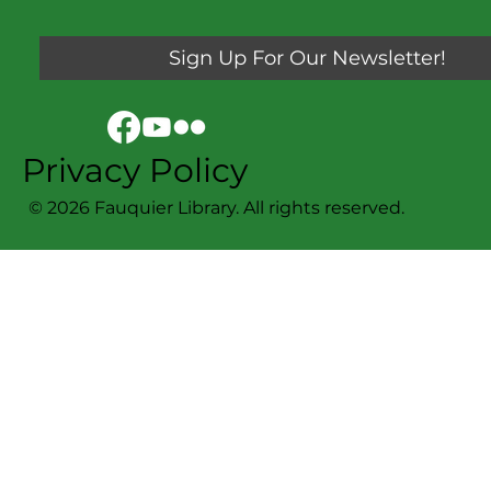
Sign Up For Our Newsletter!
Privacy Policy
© 2026 Fauquier Library. All rights reserved.