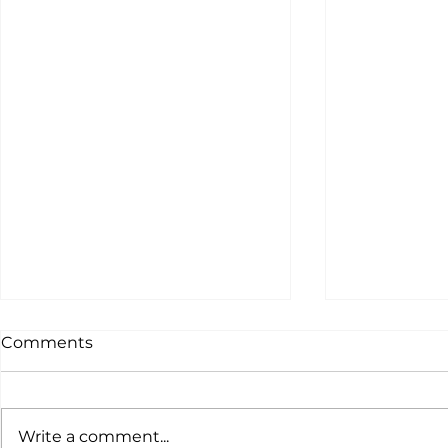
Comments
Write a comment...