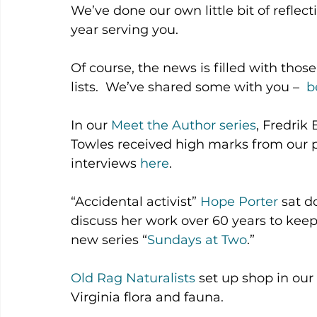
We’ve done our own little bit of reflec
year serving you.
Of course, the news is filled with tho
lists.  We’ve shared some with you –  
b
In our 
Meet the Author series
, Fredri
Towles received high marks from our pa
interviews 
here
.
“Accidental activist” 
Hope Porter
 sat d
discuss her work over 60 years to keep 
new series “
Sundays at Two
.”
Old Rag Naturalists
 set up shop in our
Virginia flora and fauna.