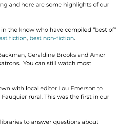
ting and here are some highlights of our 
se in the know who have compiled “best of” 
est fiction
, 
best non-fiction
.
k Backman, Geraldine Brooks and Amor 
trons.  You can still watch most 
own with local editor Lou Emerson to 
Fauquier rural. This was the first in our 
 libraries to answer questions about 