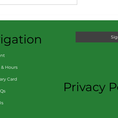
rom the
Message from the
pril 2026
Director: March 2026
igation
Sig
nt
 & Hours
rary Card
Privacy P
AQs
Us