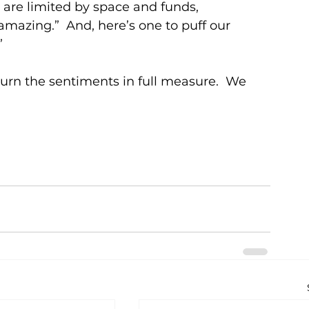
y are limited by space and funds, 
mazing.”  And, here’s one to puff our 
”
turn the sentiments in full measure.  We 