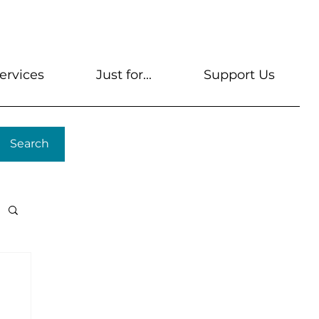
s
Get A Library Card
Help & FAQs
Contact U
ervices
Just for...
Support Us
Search