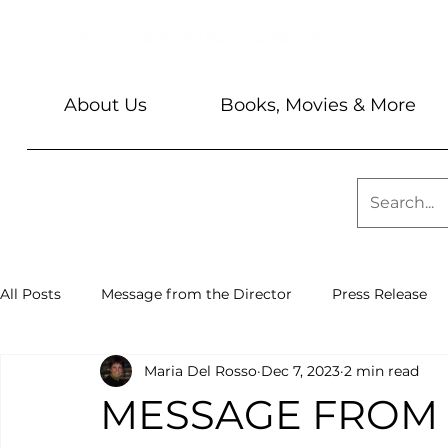
About Us
Books, Movies & More
All Posts
Message from the Director
Press Release
Maria Del Rosso
Dec 7, 2023
2 min read
Library News
Sundays @ 2
Barbara & Keith Seve
MESSAGE FROM 