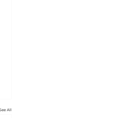
See All