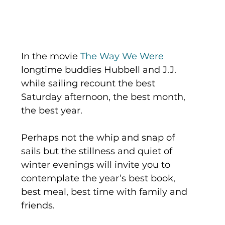
In the movie 
The Way We Were
longtime buddies Hubbell and J.J. 
while sailing recount the best 
Saturday afternoon, the best month, 
the best year.
Perhaps not the whip and snap of 
sails but the stillness and quiet of 
winter evenings will invite you to 
contemplate the year’s best book, 
best meal, best time with family and 
friends.