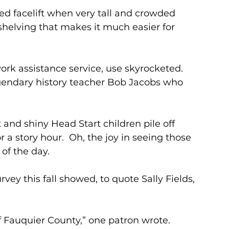
 facelift when very tall and crowded 
shelving that makes it much easier for 
ork assistance service, use skyrocketed.
gendary history teacher Bob Jacobs who 
 and shiny Head Start children pile off 
 a story hour.  Oh, the joy in seeing those 
 of the day.
urvey this fall showed, to quote Sally Fields, 
of Fauquier County,” one patron wrote. 