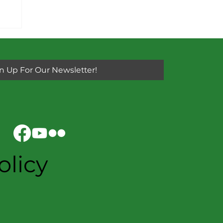
n Up For Our Newsletter!
olicy