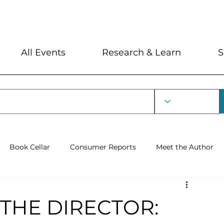
My Account
Locations and Hour
All Events
Research & Learn
S
Book Cellar
Consumer Reports
Meet the Author
rin Lecture
THE DIRECTOR: