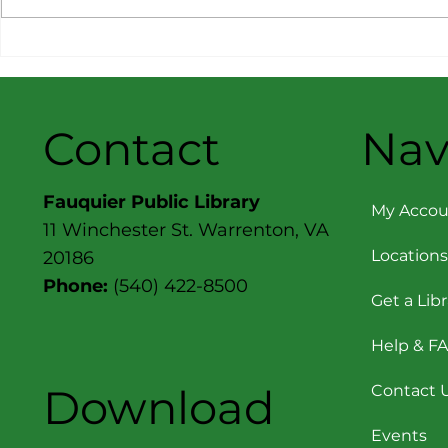
Message from the
Message f
Director: June 2026
Director: A
Contact
Nav
Fauquier Public Library
My Accou
11 Winchester St. Warrenton, VA
Locations
20186
Phone:
(540) 422-8500
Get a Lib
Help & F
Download
Contact 
Events