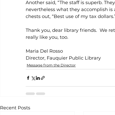
Another said, “The staff is superb. The
nevertheless what they accomplish is a
chests out, “Best use of my tax dollars.
Thank you, dear library friends.  We re
really like you, too.
Maria Del Rosso
Director, Fauquier Public Library
Message from the Director
Recent Posts