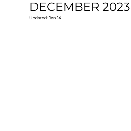
DECEMBER 2023
Updated:
Jan 14