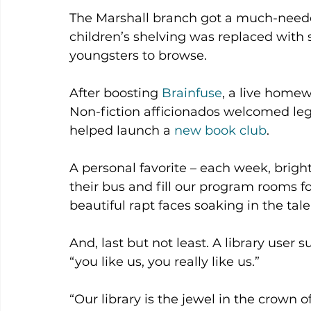
The Marshall branch got a much-needed
children’s shelving was replaced with 
youngsters to browse.
After boosting 
Brainfuse
, a live homew
Non-fiction afficionados welcomed le
helped launch a 
new book club
.
A personal favorite – each week, bright
their bus and fill our program rooms for
beautiful rapt faces soaking in the tale
And, last but not least. A library user s
“you like us, you really like us.”
“Our library is the jewel in the crown 