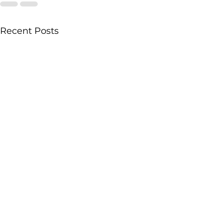
Recent Posts