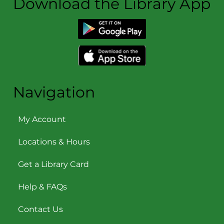
Download the Library App
Navigation
My Account
Locations & Hours
Get a Library Card
Help & FAQs
Contact Us