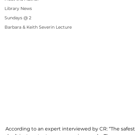
Library News
Sundays @ 2
Barbara & Keith Severin Lecture
According to an expert interviewed by CR: “The safest