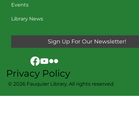
Events
Library News
Sign Up For Our Newsletter!
Privacy Policy
© 2026 Fauquier Library. All rights reserved.