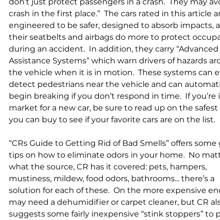
don’t just protect passengers in a crash.  They may avo
crash in the first place.”  The cars rated in this article a
engineered to be safer, designed to absorb impacts, 
their seatbelts and airbags do more to protect occup
during an accident.  In addition, they carry “Advanced 
Assistance Systems” which warn drivers of hazards ar
the vehicle when it is in motion.  These systems can 
detect pedestrians near the vehicle and can automati
begin breaking if you don’t respond in time.  If you’re 
market for a new car, be sure to read up on the safest 
you can buy to see if your favorite cars are on the list.      
“CRs Guide to Getting Rid of Bad Smells” offers some 
tips on how to eliminate odors in your home.  No matt
what the source, CR has it covered: pets, hampers, 
mustiness, mildew, food odors, bathrooms... there’s a 
solution for each of these.  On the more expensive en
may need a dehumidifier or carpet cleaner, but CR als
suggests some fairly inexpensive “stink stoppers” to 