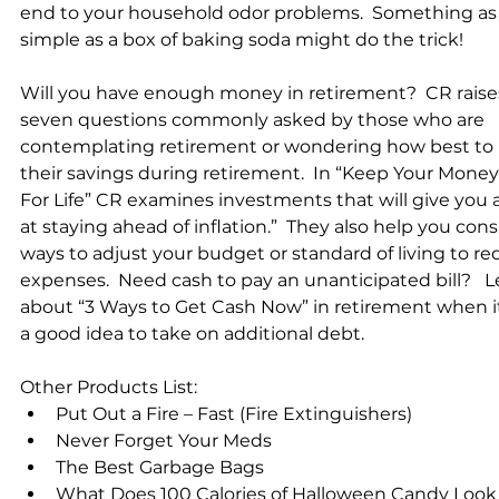
end to your household odor problems.  Something as
simple as a box of baking soda might do the trick!   
Will you have enough money in retirement?  CR raise
seven questions commonly asked by those who are 
contemplating retirement or wondering how best to 
their savings during retirement.  In “Keep Your Money
For Life” CR examines investments that will give you a
at staying ahead of inflation.”  They also help you cons
ways to adjust your budget or standard of living to re
expenses.  Need cash to pay an unanticipated bill?   L
about “3 Ways to Get Cash Now” in retirement when it 
a good idea to take on additional debt.    
Other Products List:  
Put Out a Fire – Fast (Fire Extinguishers)  
Never Forget Your Meds  
The Best Garbage Bags  
What Does 100 Calories of Halloween Candy Look L