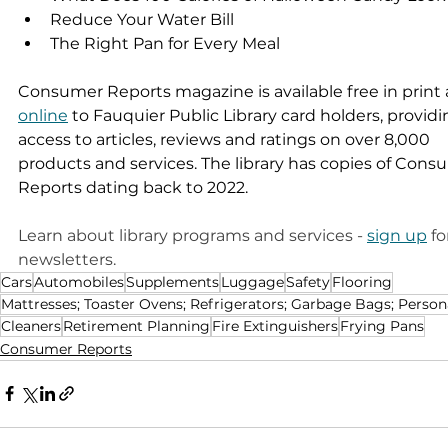
Reduce Your Water Bill 
The Right Pan for Every Meal 
Consumer Reports magazine is available free in print 
online
 to Fauquier Public Library card holders, providi
access to articles, reviews and ratings on over 8,000 
products and services. The library has copies of Cons
Reports dating back to 2022.
Learn about library programs and services - 
sign up
 fo
newsletters. 
Cars
Automobiles
Supplements
Luggage
Safety
Flooring
Mattresses; Toaster Ovens; Refrigerators; Garbage Bags; Person
Cleaners
Retirement Planning
Fire Extinguishers
Frying Pans
Consumer Reports