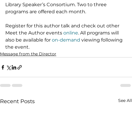
Library Speaker’s Consortium. Two to three 
programs are offered each month.
Register for this author talk and check out other 
Meet the Author events 
online
. All programs will 
also be available for 
on-demand
 viewing following 
the event.
Message from the Director
See All
Recent Posts