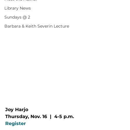
Library News
Sundays @ 2
Barbara & Keith Severin Lecture
Joy Harjo
Thursday, Nov. 16  |  4-5 p.m.
Register