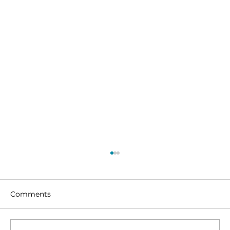
Comments