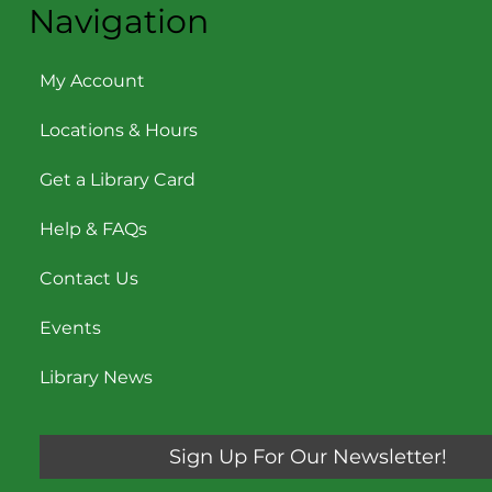
Navigation
My Account
Locations & Hours
Get a Library Card
Help & FAQs
Contact Us
Events
Library News
Sign Up For Our Newsletter!