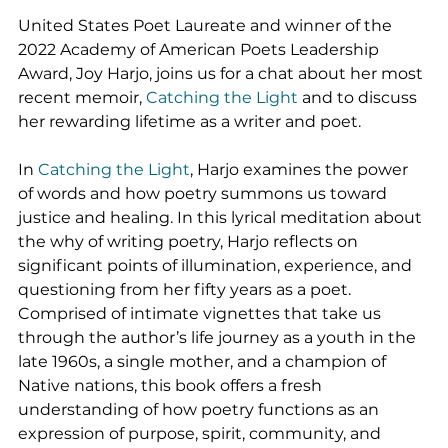
United States Poet Laureate and winner of the 
2022 Academy of American Poets Leadership 
Award, Joy Harjo, joins us for a chat about her most 
recent memoir, 
Catching the Light
 and to discuss 
her rewarding lifetime as a writer and poet.
In 
Catching the Light
, Harjo examines the power 
of words and how poetry summons us toward 
justice and healing. In this lyrical meditation about 
the why of writing poetry, Harjo reflects on 
significant points of illumination, experience, and 
questioning from her fifty years as a poet. 
Comprised of intimate vignettes that take us 
through the author’s life journey as a youth in the 
late 1960s, a single mother, and a champion of 
Native nations, this book offers a fresh 
understanding of how poetry functions as an 
expression of purpose, spirit, community, and 