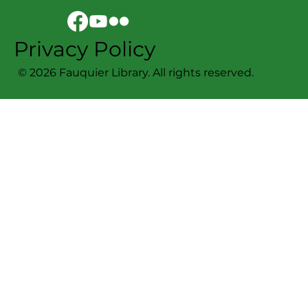
Privacy Policy
© 2026 Fauquier Library. All rights reserved.