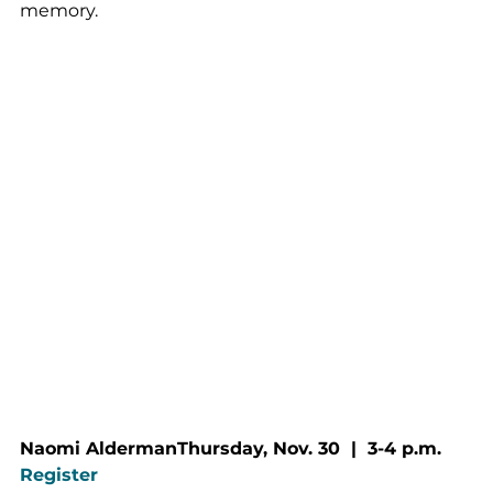
memory.
Naomi AldermanThursday, Nov. 30  |  3-4 p.m.
Register