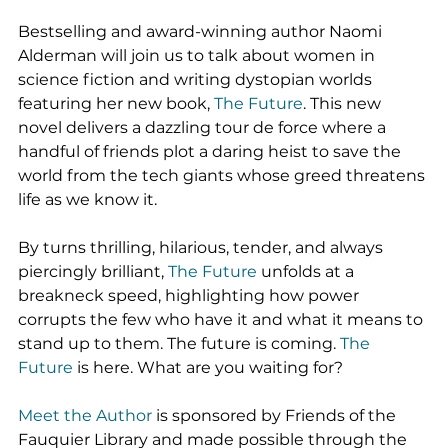
Bestselling and award-winning author Naomi 
Alderman will join us to talk about women in 
science fiction and writing dystopian worlds 
featuring her new book, 
The Future
. This new 
novel delivers a dazzling tour de force where a 
handful of friends plot a daring heist to save the 
world from the tech giants whose greed threatens 
life as we know it.
By turns thrilling, hilarious, tender, and always 
piercingly brilliant, 
The Future 
unfolds at a 
breakneck speed, highlighting how power 
corrupts the few who have it and what it means to 
stand up to them. The future is coming. 
The 
Future
 is here. What are you waiting for?
Meet the Author
 is sponsored by Friends of the 
Fauquier Library and made possible through the 