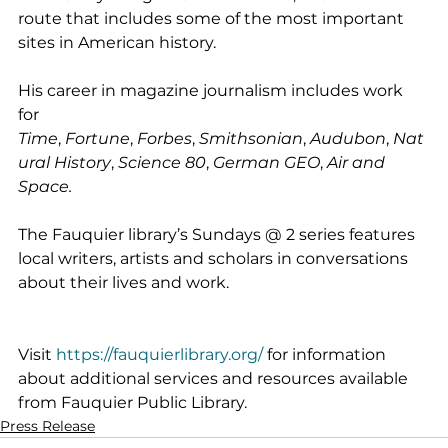
route that includes some of the most important 
sites in American history.
His career in magazine journalism includes work 
for 
Time
, 
Fortune
, 
Forbes
, 
Smithsonian
, 
Audubon
, 
Nat
ural History
, 
Science 80
, 
German GEO
, 
Air and 
Space.
The Fauquier library’s Sundays @ 2 series features 
local writers, artists and scholars in conversations 
about their lives and work.
Visit 
https://fauquierlibrary.org/
 for information 
about additional services and resources available 
from Fauquier Public Library.
Press Release