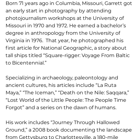
Born 71 years ago in Columbia, Missouri, Garrett got 
an early start in photography by attending 
photojournalism workshops at the University of 
Missouri in 1970 and 1972. He earned a bachelor’s 
degree in anthropology from the University of 
Virginia in 1976.  That year, he photographed his 
first article for National Geographic, a story about 
tall ships titled “Square-rigger: Voyage From Baltic 
to Bicentennial.”
Specializing in archaeology, paleontology and 
ancient cultures, his articles include “La Ruta 
Maya,” “The Iceman,” “Death on the Nile: Saqqara,” 
“Lost World of the Little People: The People Time 
Forgot” and a series on the dawn of humans.
His work includes “Journey Through Hallowed 
Ground,” a 2008 book documenting the landscape 
from Gettysburg to Charlottesville, a 180-mile 