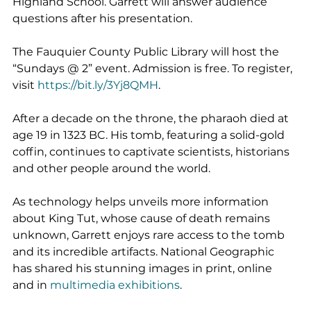
Highland School. Garrett will answer audience 
questions after his presentation.
The Fauquier County Public Library will host the 
“Sundays @ 2” event. Admission is free. To register, 
visit 
https://bit.ly/3Yj8QMH
.
After a decade on the throne, the pharaoh died at 
age 19 in 1323 BC. His tomb, featuring a solid-gold 
coffin, continues to captivate scientists, historians 
and other people around the world.
As technology helps unveils more information 
about King Tut, whose cause of death remains 
unknown, Garrett enjoys rare access to the tomb 
and its incredible artifacts. National Geographic 
has shared his stunning images in print, online 
and in 
multimedia exhibitions
.