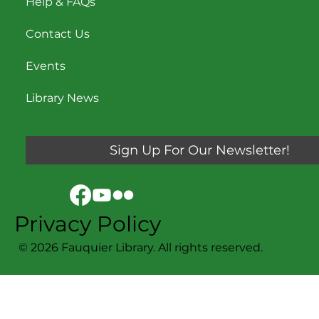
Help & FAQs
Contact Us
Events
Library News
Sign Up For Our Newsletter!
Privacy Policy
© 2026 Fauquier Library. All rights reserved.