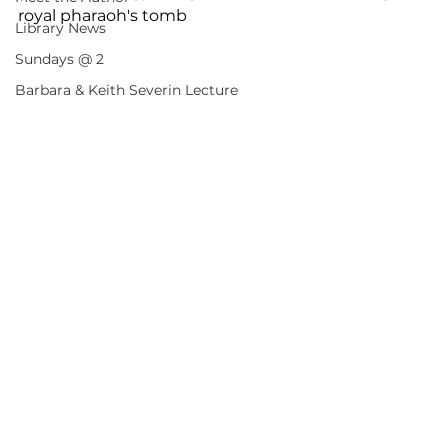
royal pharaoh's tomb
Library News
Sundays @ 2
Barbara & Keith Severin Lecture