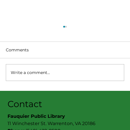
PRESS RELEASE: SUNDAYS AT TWO
FEATURES MURALIST CRAIG
MCPHERSON
(Warrenton, VA) February 14, 2024 – World-
Comments
renowned muralist and artist Craig
McPherson of Orlean will discuss his 50-
year professional...
Write a comment...
Contact
Fauquier Public Library
11 Winchester St. Warrenton, VA 20186