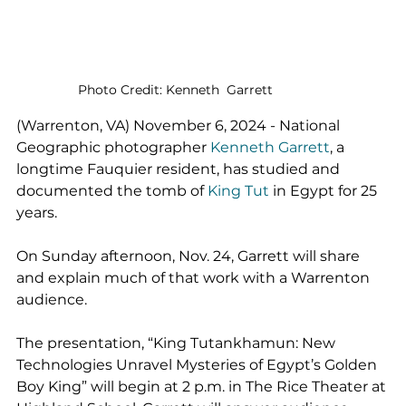
Photo Credit: Kenneth  Garrett
(Warrenton, VA) November 6, 2024 - National 
Geographic photographer 
Kenneth Garrett
, a 
longtime Fauquier resident, has studied and 
documented the tomb of 
King Tut
 in Egypt for 25 
years.
On Sunday afternoon, Nov. 24, Garrett will share 
and explain much of that work with a Warrenton 
audience.
The presentation, “King Tutankhamun: New 
Technologies Unravel Mysteries of Egypt’s Golden 
Boy King” will begin at 2 p.m. in The Rice Theater at 