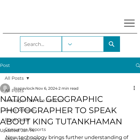
My Account
Locations and Hours
Get A Library Car
Post
All Posts
lisapavlock
Nov 6, 2024
2 min read
All Posts
NATIONAL GEOGRAPHIC
Message from the Director
PHOTOGRAPHER TO SPEAK
Press Release
ABOUT KING TUTANKHAMAN
Book Cellar
Consumer Reports
Updated:
Jan 14
New technology brings further understanding of 
Meet the Author