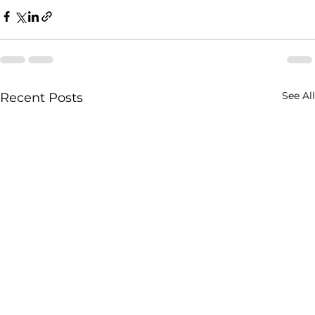
See All
Recent Posts