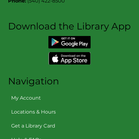
Phone:
(540) 422-8500
Download the Library App
Navigation
My Account
Locations & Hours
Get a Library Card