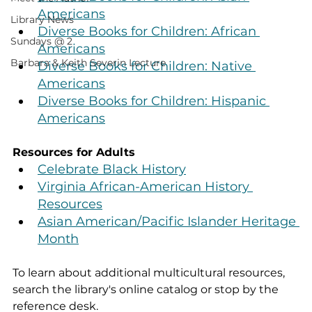
Americans
Library News
Diverse Books for Children: African 
Sundays @ 2
Americans
Barbara & Keith Severin Lecture
Diverse Books for Children: Native 
Americans
Diverse Books for Children: Hispanic 
Americans
Resources for Adults
Celebrate Black History
Virginia African-American History 
Resources
Asian American/Pacific Islander Heritage 
Month
To learn about additional multicultural resources, 
search the library's online catalog or stop by the 
reference desk. 