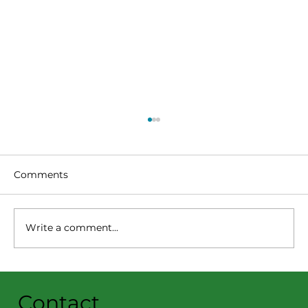
Comments
Write a comment...
Summer Reading Program
Highlights: July 20-26 🦖😎📚
Contact