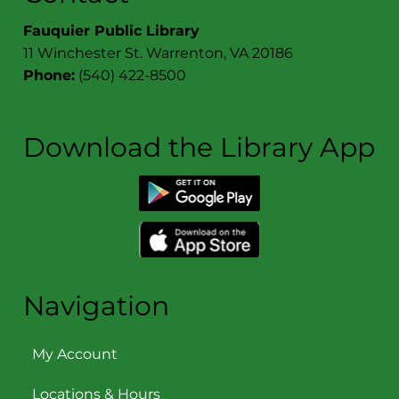
Fauquier Public Library
11 Winchester St. Warrenton, VA 20186
Phone:
(540) 422-8500
Download the Library App
Navigation
My Account
Locations & Hours