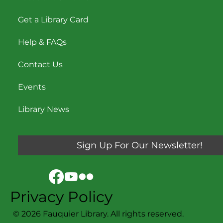
Get a Library Card
Help & FAQs
Contact Us
Events
Library News
Sign Up For Our Newsletter!
Privacy Policy
© 2026 Fauquier Library. All rights reserved.