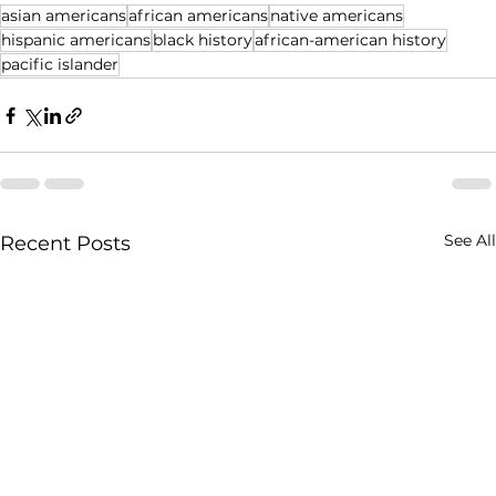
asian americans
african americans
native americans
hispanic americans
black history
african-american history
pacific islander
See All
Recent Posts