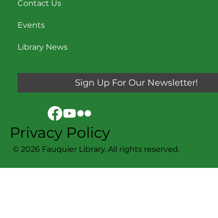
Contact Us
Events
Library News
Sign Up For Our Newsletter!
Privacy Policy
© 2026 Fauquier Library. All rights reserved.