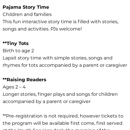
Pajama Story Time
Children and families
This fun interactive story time is filled with stories,
songs and activities. PJs welcome!
**Tiny Tots
Birth to age 2
Lapsit story time with simple stories, songs and
rhymes for tots accompanied by a parent or caregiver
**Raising Readers
Ages 2 – 4
Longer stories, finger plays and songs for children
accompanied by a parent or caregiver
**Pre-registration is not required, however tickets to
the program will be available first come, first served