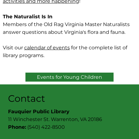
activities and more happening
!
The Naturalist Is In
Members of the Old Rag Virginia Master Naturalists
answer questions about Virginia's flora and fauna.
Visit our
calendar of events
for the complete list of
library programs.
Events for Young Children
Contact
Fauquier Public Library
11 Winchester St. Warrenton, VA 20186
Phone:
(540) 422-8500