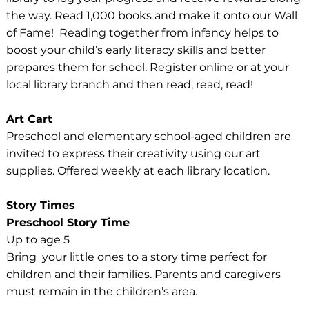
the way. Read 1,000 books and make it onto our Wall
of Fame! Reading together from infancy helps to
boost your child’s early literacy skills and better
prepares them for school.
Register online
or at your
local library branch and then read, read, read!
Art Cart
Preschool and elementary school-aged children are
invited to express their creativity using our art
supplies. Offered weekly at each library location.
Story Times
Preschool Story Time
Up to age 5
Bring your little ones to a story time perfect for
children and their families. Parents and caregivers
must remain in the children’s area.