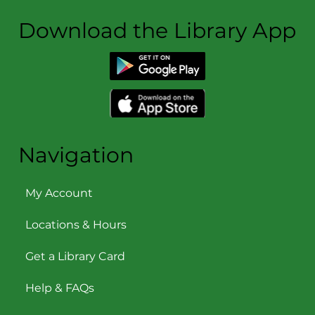
Download the Library App
Navigation
My Account
Locations & Hours
Get a Library Card
Help & FAQs