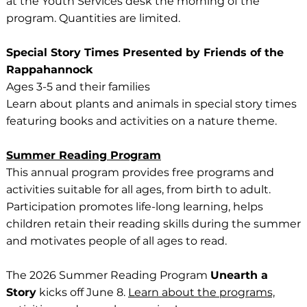
at the Youth Services desk the morning of the
program. Quantities are limited.
Special Story Times Presented by Friends of the
Rappahannock
Ages 3-5 and their families
Learn about plants and animals in special story times
featuring books and activities on a nature theme.
Summer Reading Program
This annual program provides free programs and
activities suitable for all ages, from birth to adult.
Participation promotes life-long learning, helps
children retain their reading skills during the summer
and motivates people of all ages to read.
The 2026 Summer Reading Program
Unearth a
Story
kicks off June 8.
Learn about the programs,