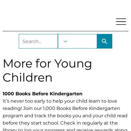
My Account
Locations and Hours
Get A Library Car
More for Young
Children
1000 Books Before Kindergarten
It’s never too early to help your child learn to love
reading! Join our 1,000 Books Before Kindergarten
program and track the books you and your child read
before they start school. Check in regularly at the
library to
log your progress
and receive rewards along