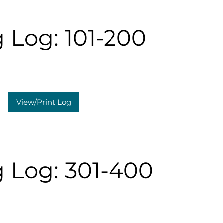
 Log: 101-200
View/Print Log
 Log: 301-400