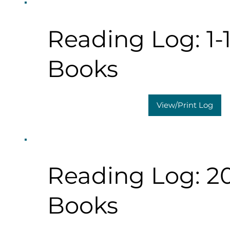
Reading Log: 1-
Books
View/Print Log
Reading Log: 2
Books