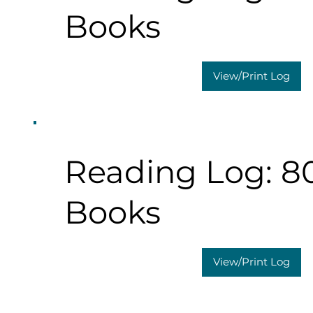
Books
View/Print Log
Reading Log: 8
Books
View/Print Log