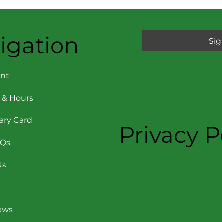
igation
Sig
nt
 & Hours
rary Card
Privacy P
AQs
Us
News