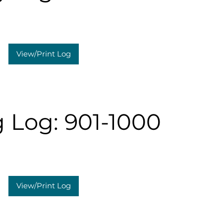
View/Print Log
 Log: 901-1000
View/Print Log