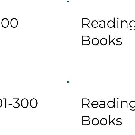
100
Reading
Books
01-300
Reading
Books