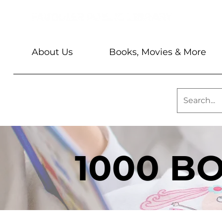
About Us
Books, Movies & More
1000 B