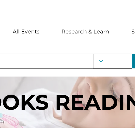
My Account
Locations and Hour
All Events
Research & Learn
S
OOKS READI