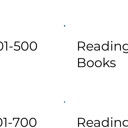
01-500
Reading
Books
01-700
Reading