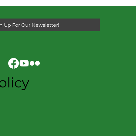
n Up For Our Newsletter!
olicy