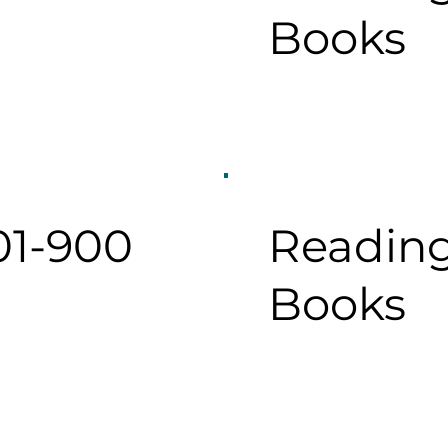
Books
01-900
Reading
Books