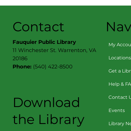
Contact
Nav
Fauquier Public Library
My Accou
11 Winchester St. Warrenton, VA
Locations
20186
Phone:
(540) 422-8500
Get a Lib
Help & F
Download
Contact 
Events
the Library
Library 