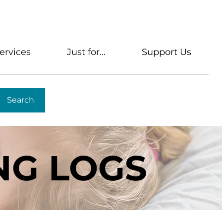
s
Get A Library Card
Help & FAQs
Contact U
ervices
Just for...
Support Us
Search
NG LOGS