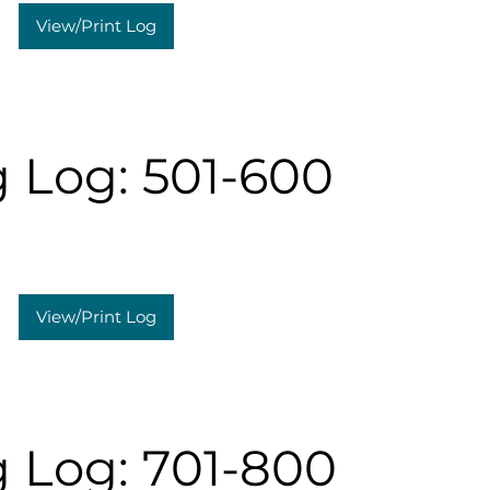
View/Print Log
 Log: 501-600
View/Print Log
 Log: 701-800