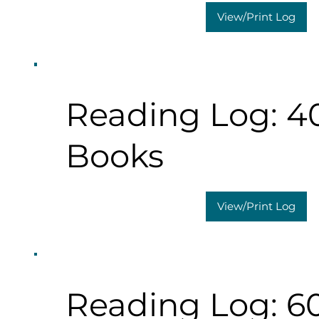
View/Print Log
Reading Log: 4
Books
View/Print Log
Reading Log: 6