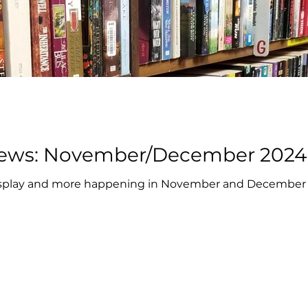
Book Cellar News: November/December 2024
 display and more happening in November and December