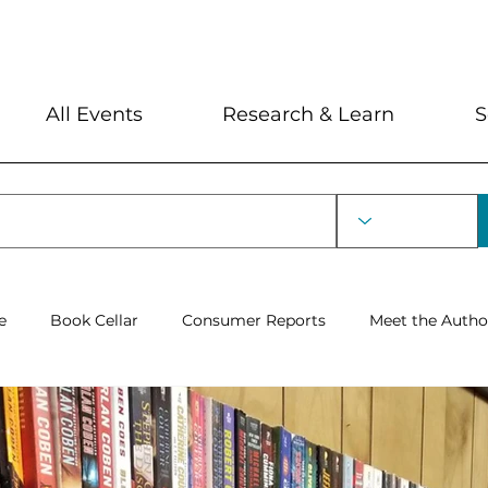
My Account
Locations and Hour
All Events
Research & Learn
S
e
Book Cellar
Consumer Reports
Meet the Autho
Severin Lecture