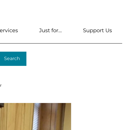
s
Get A Library Card
Help & FAQs
Contact U
ervices
Just for...
Support Us
Search
r