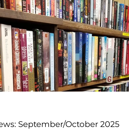
Book Cellar News: September/October 2025