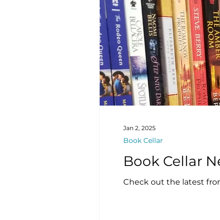
Jan 2, 2025
Book Cellar
Check out the latest fro