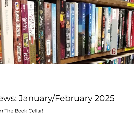
Book Cellar News: January/February 2025
m The Book Cellar!