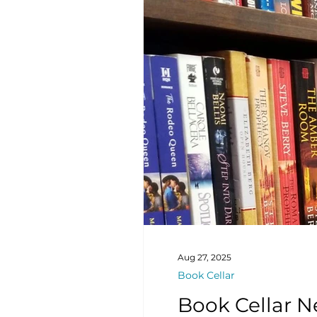
Aug 27, 2025
Book Cellar