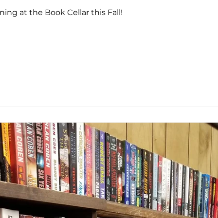
ng at the Book Cellar this Fall!