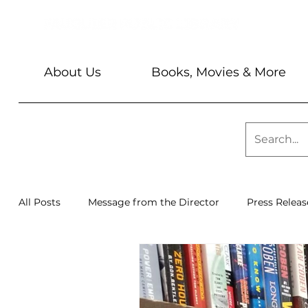
About Us
Books, Movies & More
All Posts
Message from the Director
Press Releas
Library News
Sundays @ 2
Barbara & Keith 