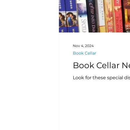
Nov 4, 2024
Book Cellar
Look for these special