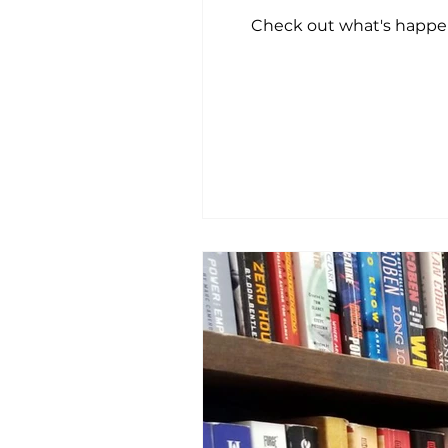
Check out what's happeni