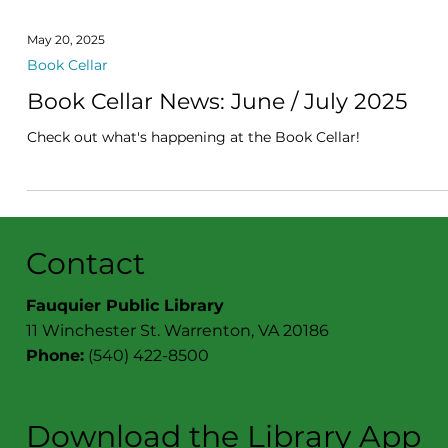
May 20, 2025
Book Cellar
Book Cellar News: June / July 2025
Check out what's happening at the Book Cellar!
Contact
Fauquier Public Library
11 Winchester St. Warrenton, VA 20186
Phone:
(540) 422-8500