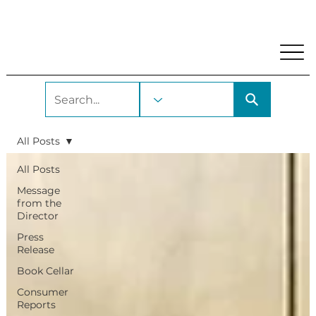
My Account
Locations and Hours
Get A Library Car
All Posts
All Posts
Message
from the
Director
Press
Release
Book Cellar
Consumer
Reports