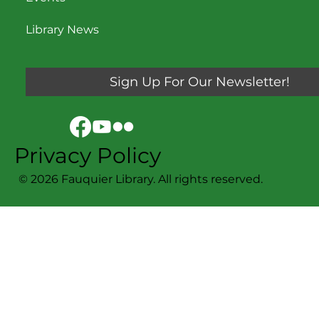
Events
Library News
Sign Up For Our Newsletter!
Privacy Policy
© 2026 Fauquier Library. All rights reserved.