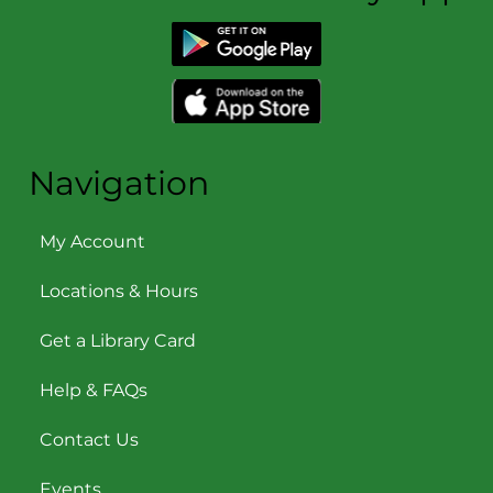
Download the Library App
Navigation
My Account
Locations & Hours
Get a Library Card
Help & FAQs
Contact Us