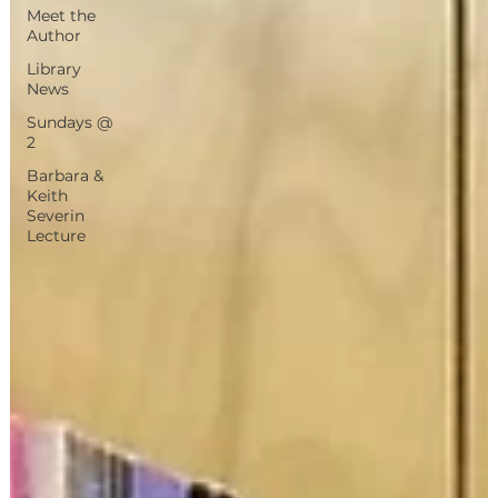
Meet the
Author
Library
News
Sundays @
2
Barbara &
Keith
Severin
Lecture