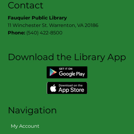
Join us in celebrating The Book Cellar's 25 anniversary!
Contact
Fauquier Public Library
11 Winchester St. Warrenton, VA 20186
Phone:
(540) 422-8500
Download the Library App