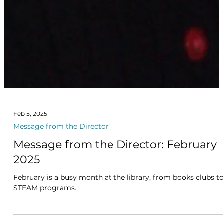
Feb 5, 2025
Message from the Director
Message from the Director: February
2025