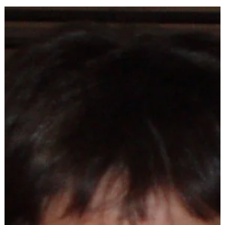
February is a busy month at the library, from books clubs t
STEAM programs.