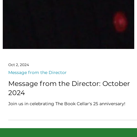
Oct 2, 2024
Message from the Director
Message from the Director: October
2024