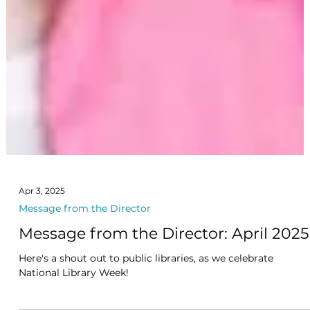
Apr 3, 2025
Message from the Director
Message from the Director: April 2025
Here's a shout out to public libraries, as we celebrate
National Library Week!