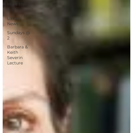
Meet the
Author
Library
News
Sundays @
2
Barbara &
Keith
Severin
Lecture