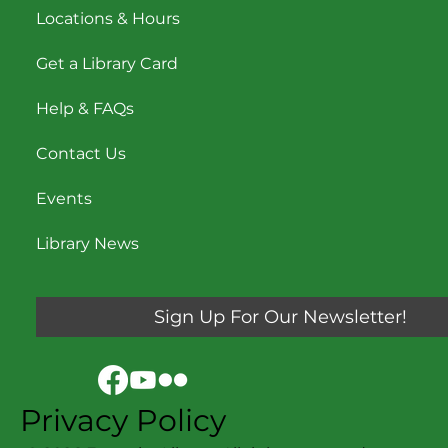
Navigation
My Account
Locations & Hours
Get a Library Card
Help & FAQs
Contact Us
Events
Library News