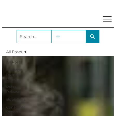
My Account
Locations and Hours
Get A Library Car
All Posts
All Posts
Message
from the
Director
Press
Release
Book Cellar
Consumer
Reports