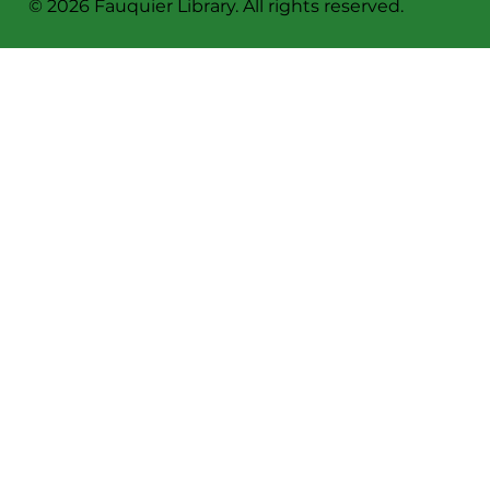
Sign Up For Our Newsletter!
Privacy Policy
© 2026 Fauquier Library. All rights reserved.