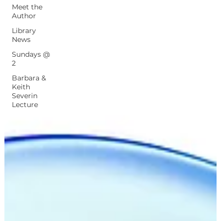
Meet the
Author
Library
News
Sundays @
2
Barbara &
Keith
Severin
Lecture