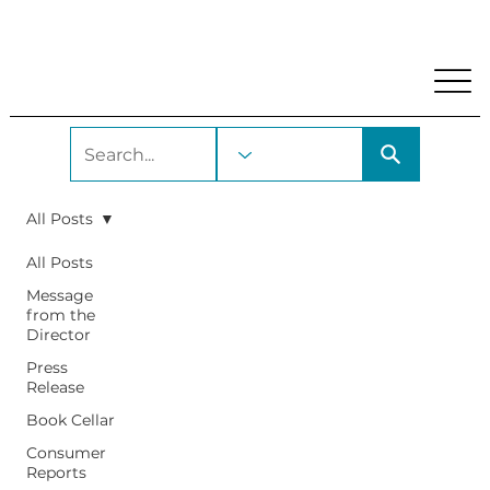
My Account
Locations and Hours
Get A Library Car
All Posts
All Posts
Message
from the
Director
Press
Release
Book Cellar
Consumer
Reports