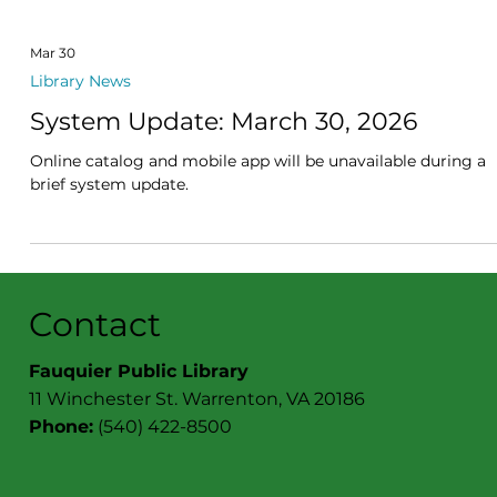
Mar 30
Library News
System Update: March 30, 2026
Online catalog and mobile app will be unavailable during a
brief system update.
Contact
Fauquier Public Library
11 Winchester St. Warrenton, VA 20186
Phone:
(540) 422-8500