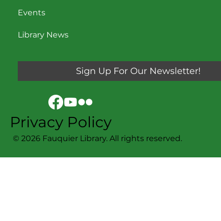
Contact Us
Events
Library News
Sign Up For Our Newsletter!
Privacy Policy
© 2026 Fauquier Library. All rights reserved.