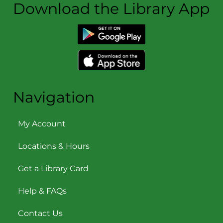
Download the Library App
Navigation
My Account
Locations & Hours
Get a Library Card
Help & FAQs