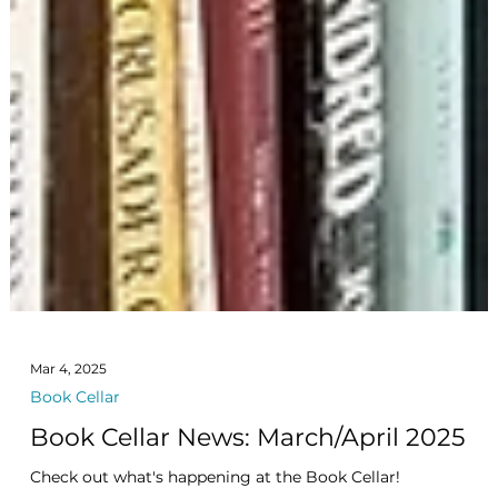
Mar 4, 2025
Book Cellar
Book Cellar News: March/April 2025