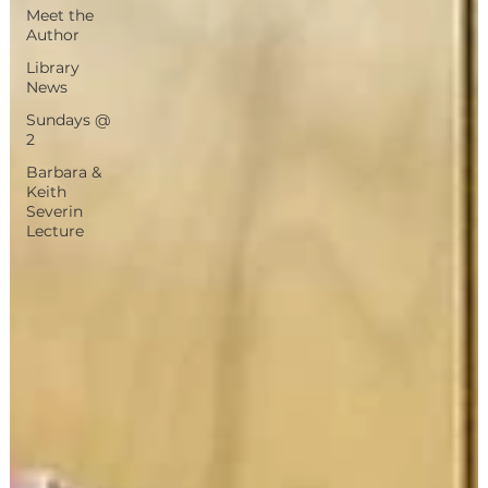
Meet the
Author
Library
News
Sundays @
2
Barbara &
Keith
Severin
Lecture