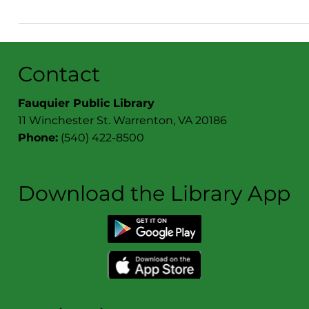
Check out what's happening at the Book Cellar!
Contact
Fauquier Public Library
11 Winchester St. Warrenton, VA 20186
Phone:
(540) 422-8500
Download the Library App