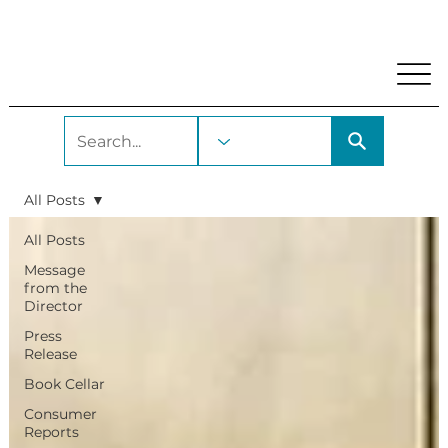
My Account
Locations and Hours
Get A Library Car
All Posts
All Posts
Message
from the
Director
Press
Release
Book Cellar
Consumer
Reports