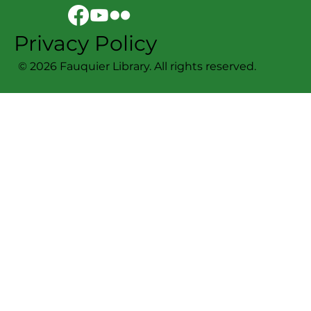
Sign Up For Our Newsletter!
Privacy Policy
© 2026 Fauquier Library. All rights reserved.