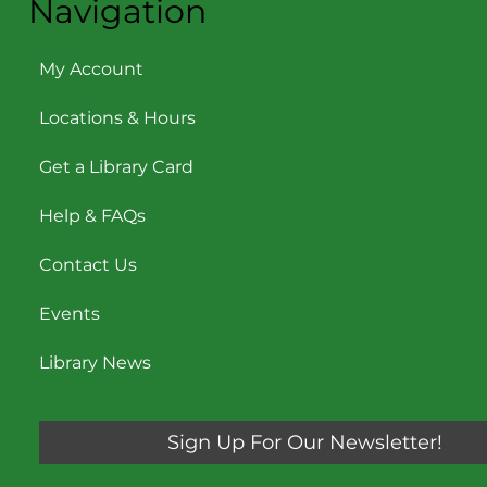
Navigation
My Account
Locations & Hours
Get a Library Card
Help & FAQs
Contact Us
Events
Library News