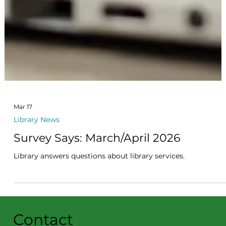
Mar 17
Library News
Survey Says: March/April 2026
Library answers questions about library services.