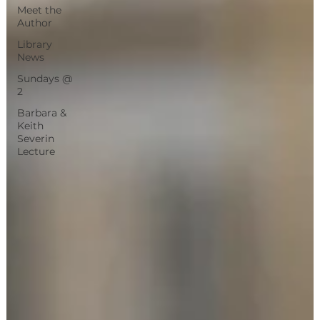
Meet the
Author
Library
News
Sundays @
2
Barbara &
Keith
Severin
Lecture