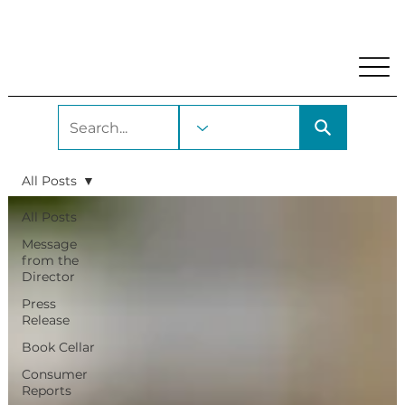
My Account
Locations and Hours
Get A Library Car
All Posts
All Posts
Message
from the
Director
Press
Release
Book Cellar
Consumer
Reports