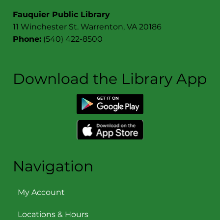
Contact
Fauquier Public Library
11 Winchester St. Warrenton, VA 20186
Phone:
(540) 422-8500
Download the Library App
Navigation
My Account