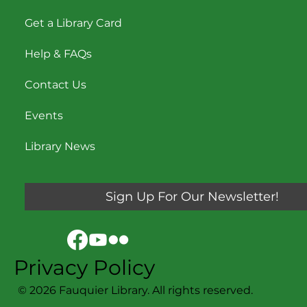
Locations & Hours
Get a Library Card
Help & FAQs
Contact Us
Events
Library News
Sign Up For Our Newsletter!
Privacy Policy