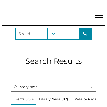
My Account
Locations and Hours
Get A Library Car
Search Results
Events (730)
Library News (87)
Website Pages (67)