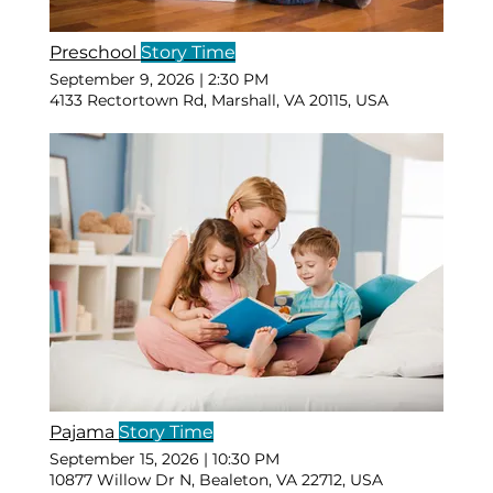
Preschool
Story Time
September 9, 2026
|
2:30 PM
4133 Rectortown Rd, Marshall, VA 20115, USA
Pajama
Story Time
September 15, 2026
|
10:30 PM
10877 Willow Dr N, Bealeton, VA 22712, USA