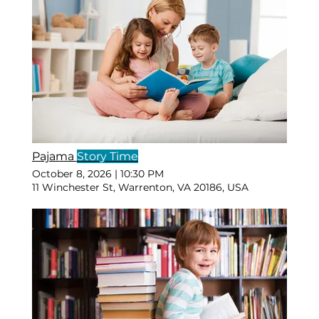
Pajama
Story Time
October 8, 2026
|
10:30 PM
11 Winchester St, Warrenton, VA 20186, USA