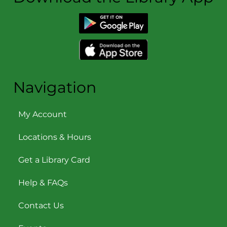
Navigation
My Account
Locations & Hours
Get a Library Card
Help & FAQs
Contact Us