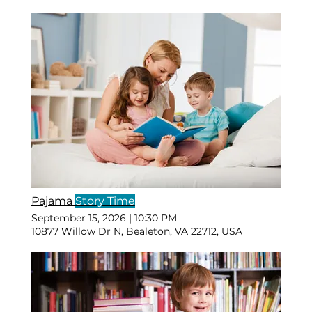
Pajama
Story Time
September 15, 2026
|
10:30 PM
10877 Willow Dr N, Bealeton, VA 22712, USA