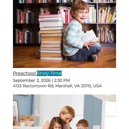
Preschool
Story Time
September 2, 2026
|
2:30 PM
4133 Rectortown Rd, Marshall, VA 20115, USA