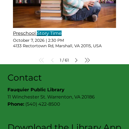
Preschool
Story Time
October 7, 2026
|
2:30 PM
4133 Rectortown Rd, Marshall, VA 20115, USA
1
61
/
Contact
Fauquier Public Library
11 Winchester St. Warrenton, VA 20186
Phone:
(540) 422-8500
Download the Library App