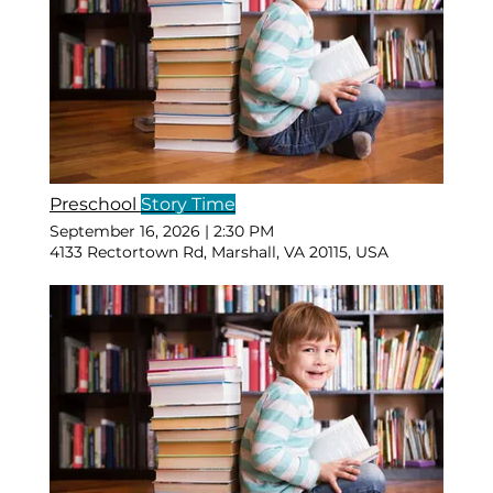
Preschool
Story Time
September 16, 2026
|
2:30 PM
4133 Rectortown Rd, Marshall, VA 20115, USA