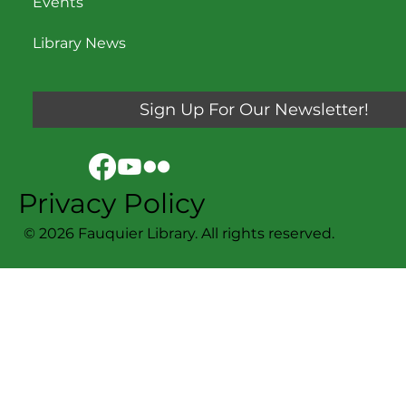
Events
Library News
Sign Up For Our Newsletter!
Privacy Policy
© 2026 Fauquier Library. All rights reserved.