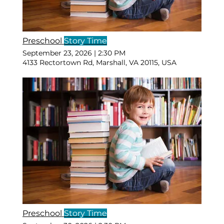
Preschool
Story Time
September 23, 2026
|
2:30 PM
4133 Rectortown Rd, Marshall, VA 20115, USA
Preschool
Story Time