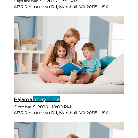
September 30, 2026
|
2:30 PM
4133 Rectortown Rd, Marshall, VA 20115, USA
Pajama
Story Time
October 5, 2026
|
10:00 PM
4133 Rectortown Rd, Marshall, VA 20115, USA