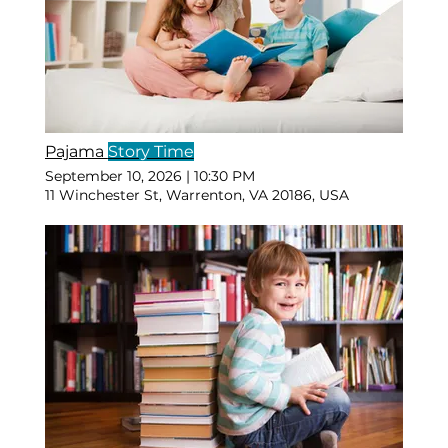
Pajama
Story Time
September 10, 2026
|
10:30 PM
11 Winchester St, Warrenton, VA 20186, USA