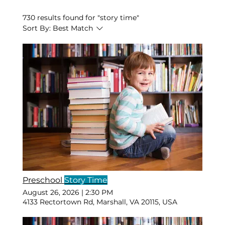
730 results found for "story time"
Sort By:
Best Match
Preschool
Story Time
August 26, 2026
|
2:30 PM
4133 Rectortown Rd, Marshall, VA 20115, USA