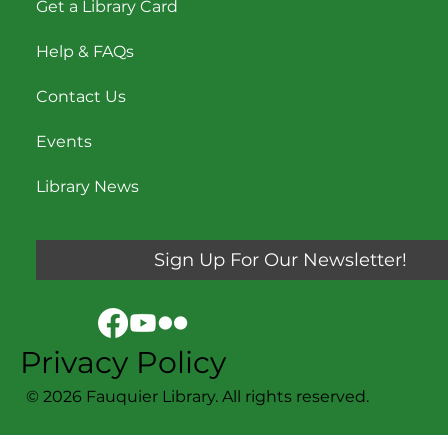
Get a Library Card
Help & FAQs
Contact Us
Events
Library News
Sign Up For Our Newsletter!
Privacy Policy
© 2026 Fauquier Library. All rights reserved.