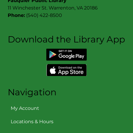
Fauquier Public Library
11 Winchester St. Warrenton, VA 20186
Phone:
(540) 422-8500
Download the Library App
Navigation
My Account
Locations & Hours