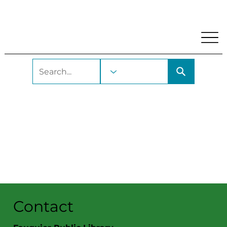
My Account
Locations and Hours
Get A Library Car
Contact