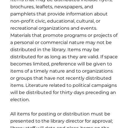
brochures, leaflets, newspapers, and
pamphlets that provide information about
non-profit civic, educational, cultural, or
recreational organizations and events.
Materials that promote programs or projects of
a personal or commercial nature may not be
distributed in the library. Items may be
distributed for as long as they are valid. If space
becomes limited, preference will be given to
items of a timely nature and to organizations
or groups that have not recently distributed
items. Literature related to political campaigns
will be distributed for thirty days preceding an
election.
All items for posting or distribution must be
presented to the library director for approval;