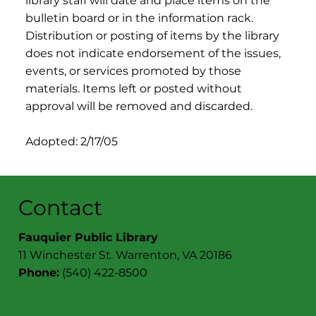
library staff will date and place items on the
bulletin board or in the information rack.
Distribution or posting of items by the library
does not indicate endorsement of the issues,
events, or services promoted by those
materials. Items left or posted without
approval will be removed and discarded.
Adopted: 2/17/05
Contact
Fauquier Public Library
11 Winchester St. Warrenton, VA 20186
Phone:
(540) 422-8500