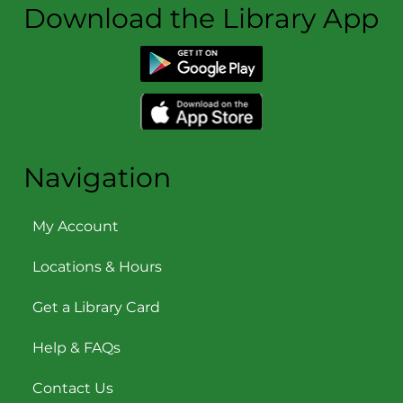
Download the Library App
Navigation
My Account
Locations & Hours
Get a Library Card
Help & FAQs
Contact Us