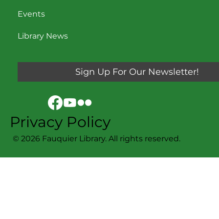
Events
Library News
Sign Up For Our Newsletter!
Privacy Policy
© 2026 Fauquier Library. All rights reserved.