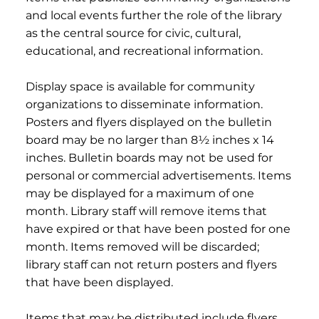
and local events further the role of the library
as the central source for civic, cultural,
educational, and recreational information.
Display space is available for community
organizations to disseminate information.
Posters and flyers displayed on the bulletin
board may be no larger than 8½ inches x 14
inches. Bulletin boards may not be used for
personal or commercial advertisements. Items
may be displayed for a maximum of one
month. Library staff will remove items that
have expired or that have been posted for one
month. Items removed will be discarded;
library staff can not return posters and flyers
that have been displayed.
Items that may be distributed include flyers,