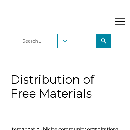
My Account
Locations and Hours
Get A Library Car
Distribution of
Free Materials
Items that publicize community organizations