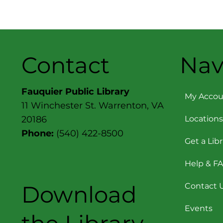
chat with the author
about her New York
Times bestselling
novels, One Italian
Summer , In Five Years
, The Dinner List and
Contact
Nav
many more.
Additionally, in a
special preview, Serle
Fauquier Public Library
will briefly discuss her
My Accou
11 Winchester St. Warrenton, VA
forthcoming novel
(due out on March 5,
Locations
20186
2024) Expiration Dates
Phone:
(540) 422-8500
. Daphne Bell believes
Get a Lib
the...
Help & F
Download
Contact 
Events