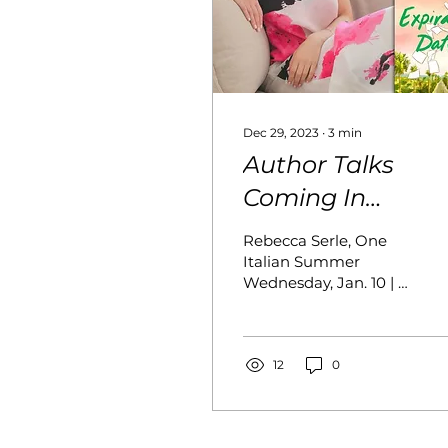
Dec 29, 2023
∙
3
min
Author Talks
Coming In
January, 2024
Rebecca Serle, One
Italian Summer
Wednesday, Jan. 10 | 8
p.m. Register Join us
as we kick off the New
Year talking to
Rebecca Serle about
12
0
her journey writing
epic love stories to
span generations. We’ll