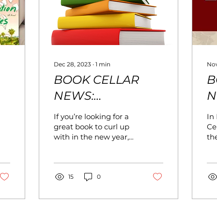
Dec 28, 2023
∙
1
min
Nov
BOOK CELLAR
B
NEWS:
N
JANUARY/FEBRUARY
D
If you’re looking for a
In
2024
great book to curl up
Cel
with in the new year,
th
stop by the Book
wi
Cellar, where we’ll be
we
featuring Winter
ne
Reads throughout the
15
0
ad
store in January. In
ho
February, we’ll
ex
celebrate Black History
De