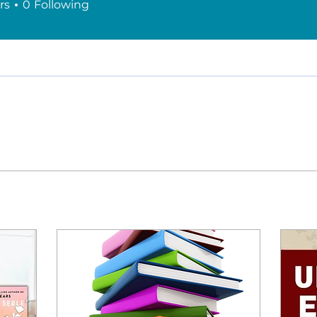
rs
0
Following