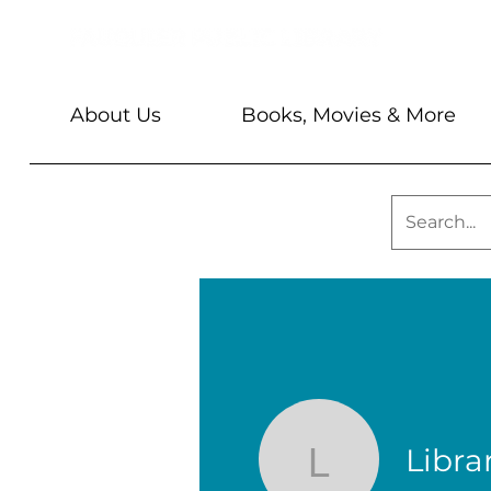
About Us
Books, Movies & More
Librar
Library St