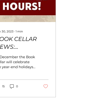
 30, 2023
∙
1
min
OOK CELLAR
EWS:
ECEMBER 2023
 December the Book
lar will celebrate
e year-end holidays
th fun displays. And
 have some exciting
ws for December. In
dition to our normal
15
0
urs, we will have
tended hours in
cember: Sunday,