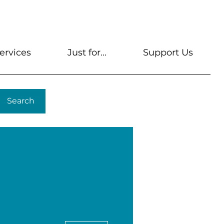
s
Get A Library Card
Help & FAQs
Contact U
ervices
Just for...
Support Us
Search
More actions