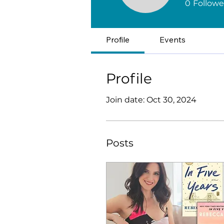
0
Followe
Profile
Events
Profile
Join date: Oct 30, 2024
Posts