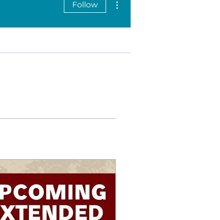
Follow