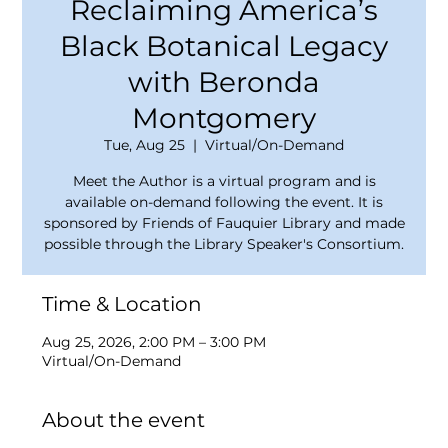
Reclaiming America’s
Black Botanical Legacy
with Beronda
Montgomery
Tue, Aug 25
  |  
Virtual/On-Demand
Meet the Author is a virtual program and is
available on-demand following the event. It is
sponsored by Friends of Fauquier Library and made
possible through the Library Speaker's Consortium.
Time & Location
Aug 25, 2026, 2:00 PM – 3:00 PM
Virtual/On-Demand
About the event