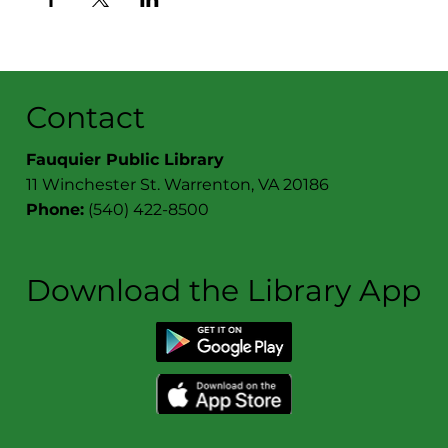
Contact
Fauquier Public Library
11 Winchester St. Warrenton, VA 20186
Phone:
(540) 422-8500
Download the Library App