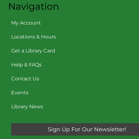
Navigation
My Account
Locations & Hours
Get a Library Card
Help & FAQs
Contact Us
Events
Library News
Sign Up For Our Newsletter!