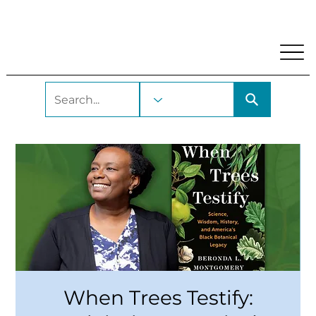
My Account
Locations and Hours
Get A Library Car
When Trees Testify: