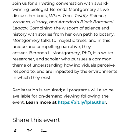
Join us for a riveting conversation with award-
winning biologist Beronda Montgomery as we 
discuss her book, 
When Trees Testify: Science, 
Wisdom, History, and America’s Black Botanical 
Legacy. 
Combining the wisdom of science and 
history with stories from her own path to botany, 
Montgomery talks to majestic trees, and in this 
unique and compelling narrative, they 
answer. Beronda L. Montgomery, PhD, is a writer, 
researcher, and scholar who pursues a common 
theme of understanding how individuals perceive, 
respond to, and are impacted by the environments 
in which they exist.
Registration is required; all programs will also be 
available for on-demand viewing following the 
event. 
Learn more at 
https://bit.ly/fplauthor
.
Share this event