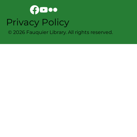
Privacy Policy
© 2026 Fauquier Library. All rights reserved.