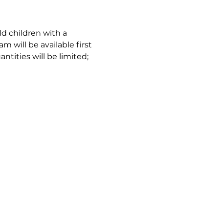
d children with a 
m will be available first 
tities will be limited; 