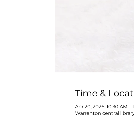
Time & Locat
Apr 20, 2026, 10:30 AM – 
Warrenton central librar