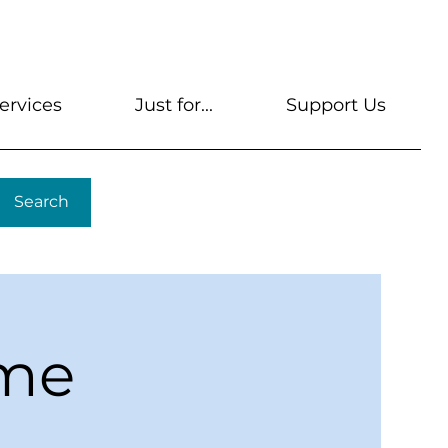
s
Get A Library Card
Help & FAQs
Contact U
ervices
Just for...
Support Us
Search
ime