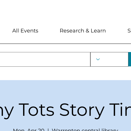
My Account
Locations and Hour
All Events
Research & Learn
S
ny Tots Story T
Mon, Apr 20
  |  
Warrenton central library