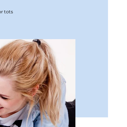
r tots