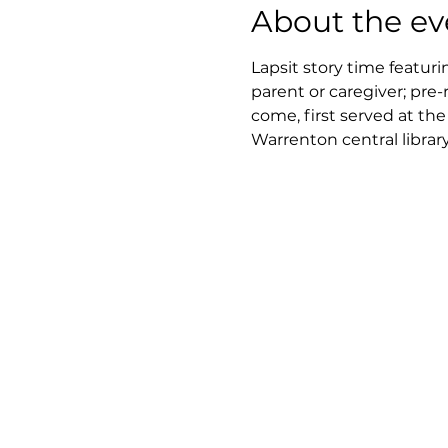
About the ev
Lapsit story time featuri
parent or caregiver; pre-
come, first served at th
Warrenton central library