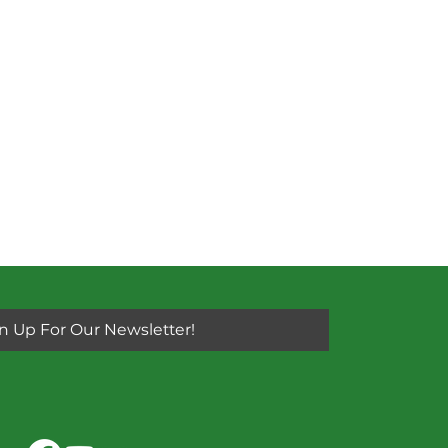
n Up For Our Newsletter!