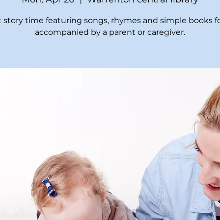
t story time featuring songs, rhymes and simple books fo
accompanied by a parent or caregiver.