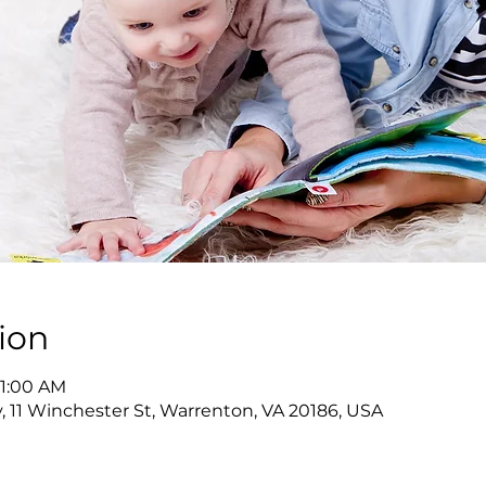
ion
11:00 AM
y, 11 Winchester St, Warrenton, VA 20186, USA