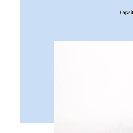
Lapsi