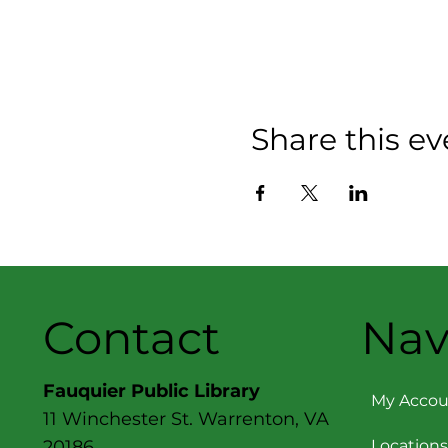
Share this ev
Contact
Nav
Fauquier Public Library
My Accou
11 Winchester St. Warrenton, VA
Locations
20186