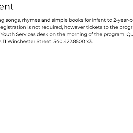
ent
ng songs, rhymes and simple books for infant to 2-year-ol
registration is not required, however tickets to the progra
e Youth Services desk on the morning of the program. Quan
, 11 Winchester Street; 540.422.8500 x3.