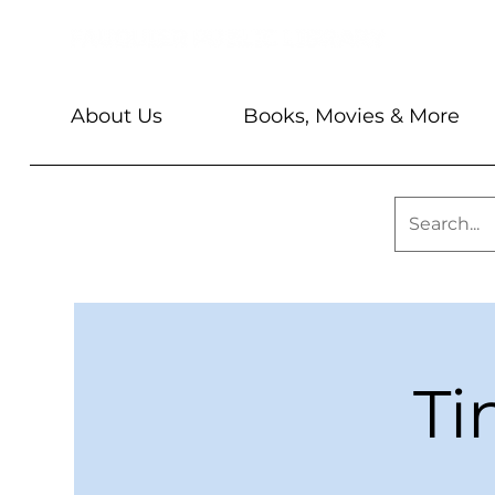
About Us
Books, Movies & More
Ti