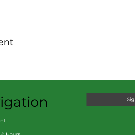
ent
igation
Sig
nt
 & Hours