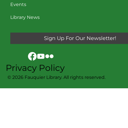
Events
Library News
Sign Up For Our Newsletter!
Privacy Policy
© 2026 Fauquier Library. All rights reserved.