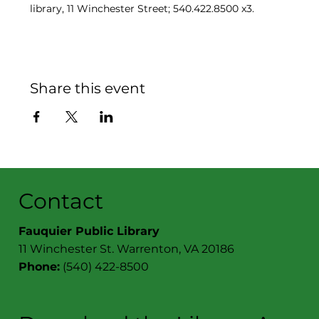
library, 11 Winchester Street; 540.422.8500 x3.
Share this event
Contact
Fauquier Public Library
11 Winchester St. Warrenton, VA 20186
Phone:
(540) 422-8500