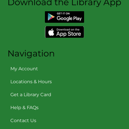
Download the Library App
Navigation
My Account
Locations & Hours
Get a Library Card
Help & FAQs
Contact Us