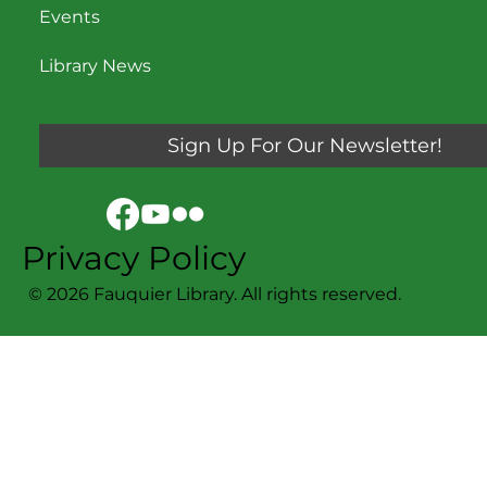
Events
Library News
Sign Up For Our Newsletter!
Privacy Policy
© 2026 Fauquier Library. All rights reserved.