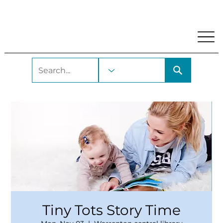
My Account
Locations and Hours
Get A Library Car
Tiny Tots Story Time