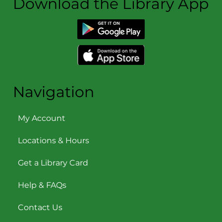
Download the Library App
Navigation
My Account
Locations & Hours
Get a Library Card
Help & FAQs
Contact Us