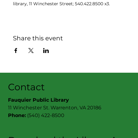
library, 11 Winchester Street; 540.422.8500 x3.
Share this event
Contact
Fauquier Public Library
11 Winchester St. Warrenton, VA 20186
Phone:
(540) 422-8500