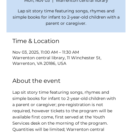
Mon, Nov 03
  |  
Warrenton central library
Lap sit story time featuring songs, rhymes and
simple books for infant to 2-year-old children with a
parent or caregiver.
Time & Location
Nov 03, 2025, 11:00 AM – 11:30 AM
Warrenton central library, 11 Winchester St,
Warrenton, VA 20186, USA
About the event
Lap sit story time featuring songs, rhymes and 
simple books for infant to 2-year-old children with 
a parent or caregiver; pre-registration is not 
required, however tickets to the program will be 
available first come, first served at the Youth 
Services desk on the morning of the program. 
Quantities will be limited; Warrenton central 