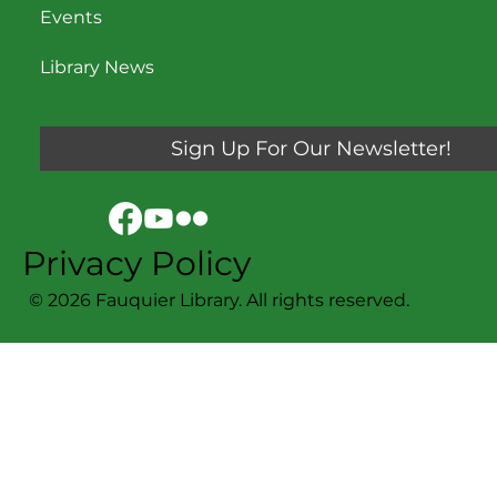
Events
Library News
Sign Up For Our Newsletter!
Privacy Policy
© 2026 Fauquier Library. All rights reserved.