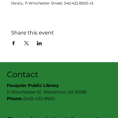
library, 11 Winchester Street; 540.422.8500 x3.
Share this event
Contact
Fauquier Public Library
11 Winchester St. Warrenton, VA 20186
Phone:
(540) 422-8500