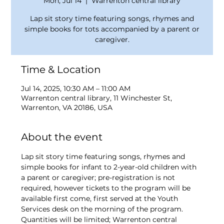
Mon, Jul 14
  |  
Warrenton central library
Lap sit story time featuring songs, rhymes and
simple books for tots accompanied by a parent or
caregiver.
Time & Location
Jul 14, 2025, 10:30 AM – 11:00 AM
Warrenton central library, 11 Winchester St,
Warrenton, VA 20186, USA
About the event
Lap sit story time featuring songs, rhymes and 
simple books for infant to 2-year-old children with 
a parent or caregiver; pre-registration is not 
required, however tickets to the program will be 
available first come, first served at the Youth 
Services desk on the morning of the program. 
Quantities will be limited; Warrenton central 