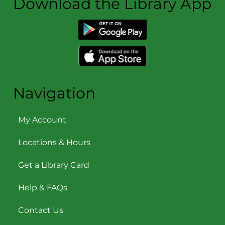
Download the Library App
Navigation
My Account
Locations & Hours
Get a Library Card
Help & FAQs
Contact Us