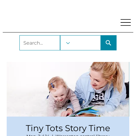
My Account
Locations and Hours
Get A Library Car
Tiny Tots Story Time