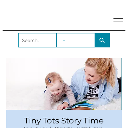
My Account
Locations and Hours
Get A Library Car
Tiny Tots Story Time