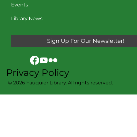
Events
Library News
Sign Up For Our Newsletter!
Privacy Policy
© 2026 Fauquier Library. All rights reserved.