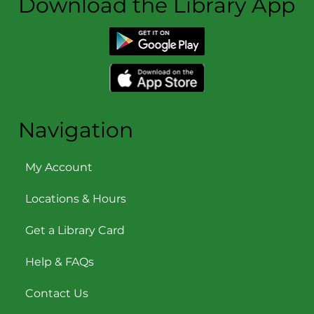
Download the Library App
Navigation
My Account
Locations & Hours
Get a Library Card
Help & FAQs
Contact Us