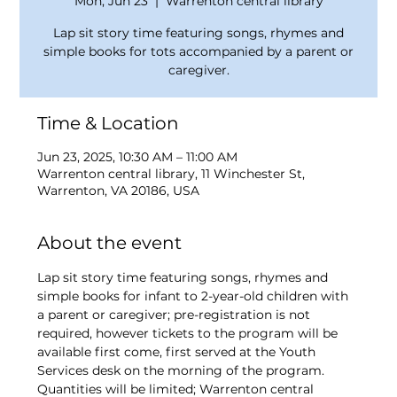
Mon, Jun 23
  |  
Warrenton central library
Lap sit story time featuring songs, rhymes and
simple books for tots accompanied by a parent or
caregiver.
Time & Location
Jun 23, 2025, 10:30 AM – 11:00 AM
Warrenton central library, 11 Winchester St,
Warrenton, VA 20186, USA
About the event
Lap sit story time featuring songs, rhymes and 
simple books for infant to 2-year-old children with 
a parent or caregiver; pre-registration is not 
required, however tickets to the program will be 
available first come, first served at the Youth 
Services desk on the morning of the program. 
Quantities will be limited; Warrenton central 