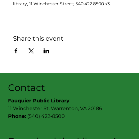
library, 11 Winchester Street; 540.422.8500 x3.
Share this event
Contact
Fauquier Public Library
11 Winchester St. Warrenton, VA 20186
Phone:
(540) 422-8500