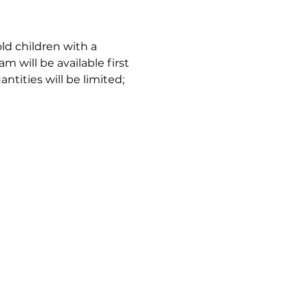
ld children with a 
m will be available first 
tities will be limited; 