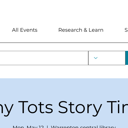
My Account
Locations and Hour
All Events
Research & Learn
S
ny Tots Story T
Mon, May 12
  |  
Warrenton central library