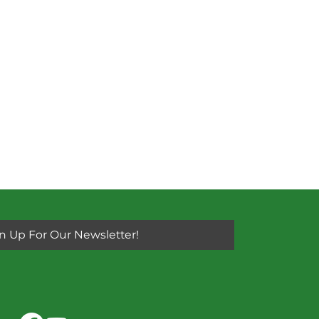
n Up For Our Newsletter!