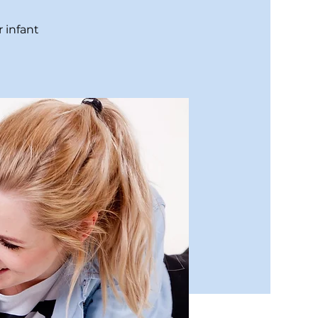
 infant