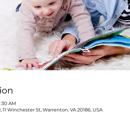
ion
11:30 AM
y, 11 Winchester St, Warrenton, VA 20186, USA