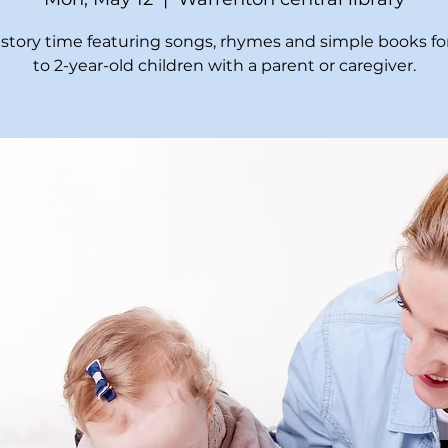
t story time featuring songs, rhymes and simple books for
to 2-year-old children with a parent or caregiver.