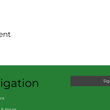
ent
igation
Sig
nt
 & Hours