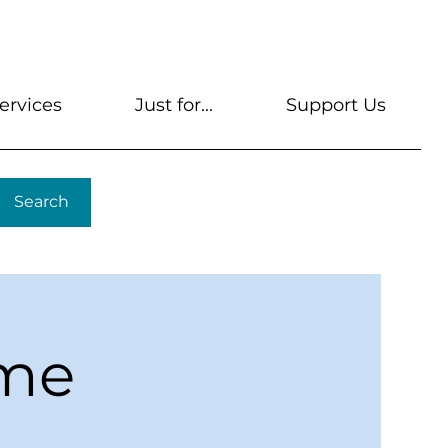
s
Get A Library Card
Help & FAQs
Contact U
ervices
Just for...
Support Us
Search
ime