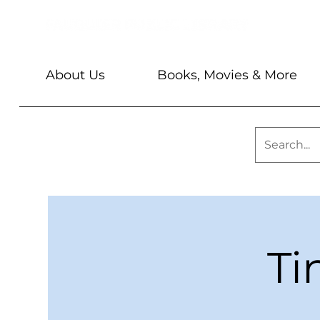
About Us
Books, Movies & More
Ti