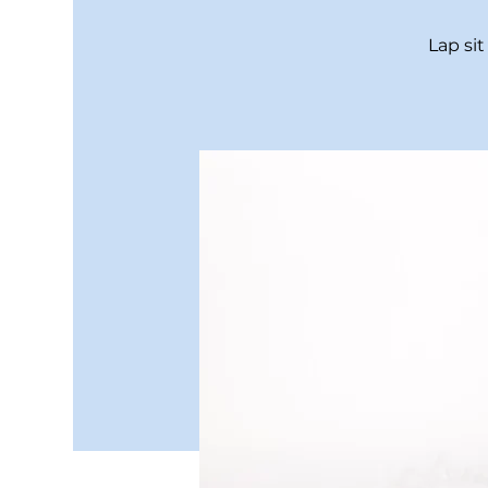
Lap si