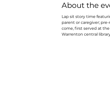
About the ev
Lap sit story time featur
parent or caregiver; pre-
come, first served at th
Warrenton central library