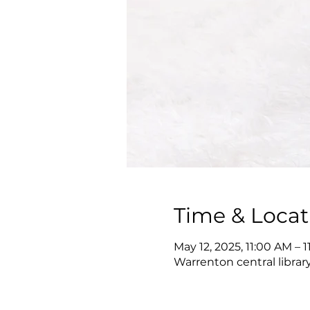
Time & Locat
May 12, 2025, 11:00 AM – 
Warrenton central librar