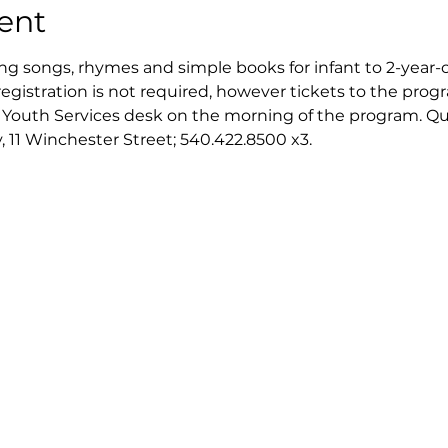
ent
ing songs, rhymes and simple books for infant to 2-year-o
registration is not required, however tickets to the progra
e Youth Services desk on the morning of the program. Quan
, 11 Winchester Street; 540.422.8500 x3.