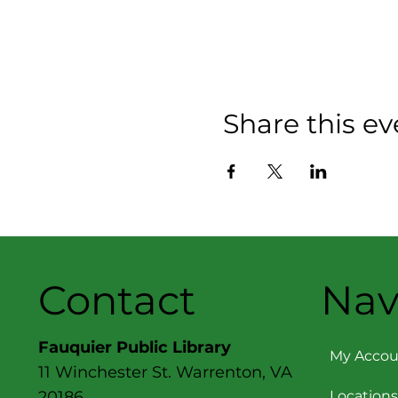
Share this ev
Contact
Nav
Fauquier Public Library
My Accou
11 Winchester St. Warrenton, VA
Locations
20186