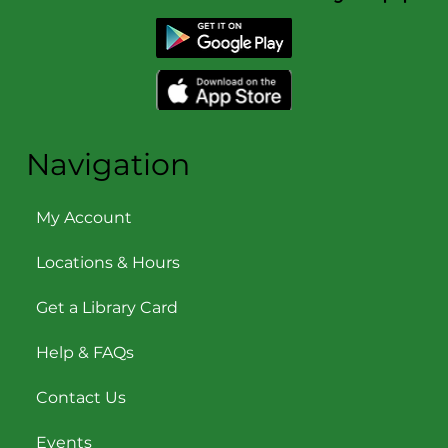
Navigation
My Account
Locations & Hours
Get a Library Card
Help & FAQs
Contact Us
Events