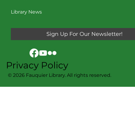
Library News
Sign Up For Our Newsletter!
Privacy Policy
© 2026 Fauquier Library. All rights reserved.