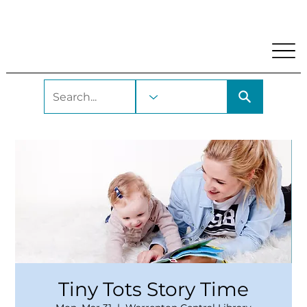
My Account
Locations and Hours
Get A Library Car
Tiny Tots Story Time