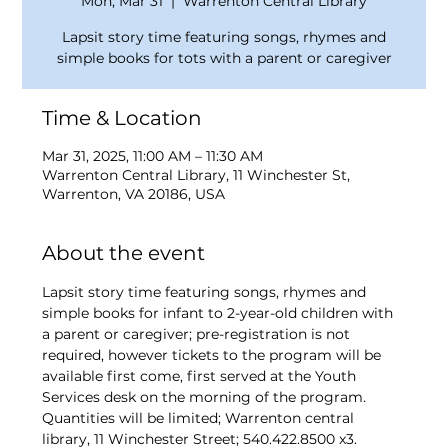
Mon, Mar 31
  |  
Warrenton Central Library
Lapsit story time featuring songs, rhymes and
simple books for tots with a parent or caregiver
Time & Location
Mar 31, 2025, 11:00 AM – 11:30 AM
Warrenton Central Library, 11 Winchester St,
Warrenton, VA 20186, USA
About the event
Lapsit story time featuring songs, rhymes and 
simple books for infant to 2-year-old children with 
a parent or caregiver; pre-registration is not 
required, however tickets to the program will be 
available first come, first served at the Youth 
Services desk on the morning of the program. 
Quantities will be limited; Warrenton central 
library, 11 Winchester Street; 540.422.8500 x3.