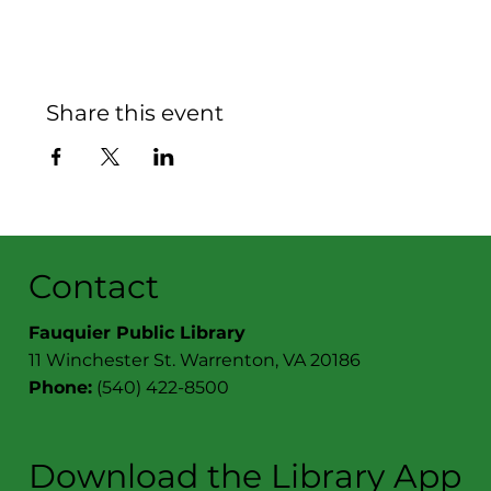
Share this event
Contact
Fauquier Public Library
11 Winchester St. Warrenton, VA 20186
Phone:
(540) 422-8500
Download the Library App