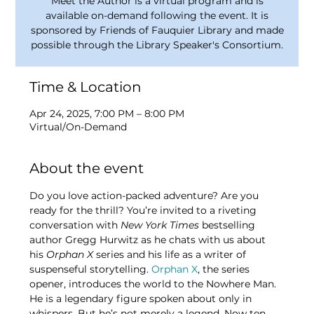
Meet the Author is a virtual program and is
available on-demand following the event. It is
sponsored by Friends of Fauquier Library and made
possible through the Library Speaker's Consortium.
Time & Location
Apr 24, 2025, 7:00 PM – 8:00 PM
Virtual/On-Demand
About the event
Do you love action-packed adventure? Are you 
ready for the thrill? You’re invited to a riveting 
conversation with 
New York Times
 bestselling 
author Gregg Hurwitz as he chats with us about 
his 
Orphan X 
series and his life as a writer of 
suspenseful storytelling.
Orphan X
, the series 
opener, introduces the world to the Nowhere Man. 
He is a legendary figure spoken about only in 
whispers. But he’s not merely a legend. Now ten 