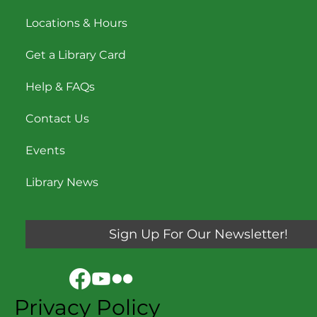
Locations & Hours
Get a Library Card
Help & FAQs
Contact Us
Events
Library News
Sign Up For Our Newsletter!
Privacy Policy