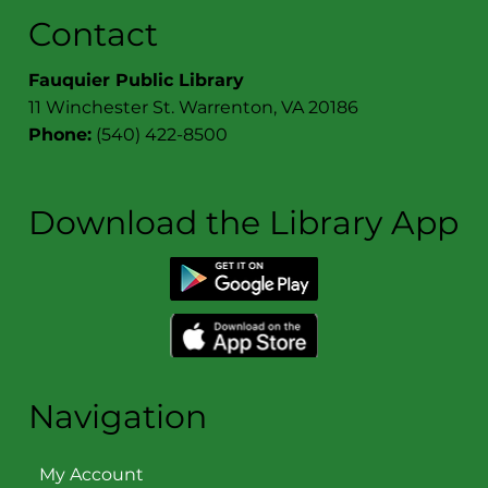
Contact
Fauquier Public Library
11 Winchester St. Warrenton, VA 20186
Phone:
(540) 422-8500
Download the Library App
Navigation
My Account