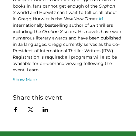
books in, fans cannot get enough of the 
Orphan 
X
 world and Hurwitz can’t wait to tell us all about 
it. Gregg Hurwitz is the 
New York Times
#1
internationally bestselling author of 24 thrillers 
including the 
Orphan X
 series. His novels have won 
numerous literary awards and have been published 
in 33 languages. Gregg currently serves as the Co-
President of International Thriller Writers (ITW). 
Registration is required; all programs will also be 
available for on-demand viewing following the 
event. Learn…
Show More
Share this event