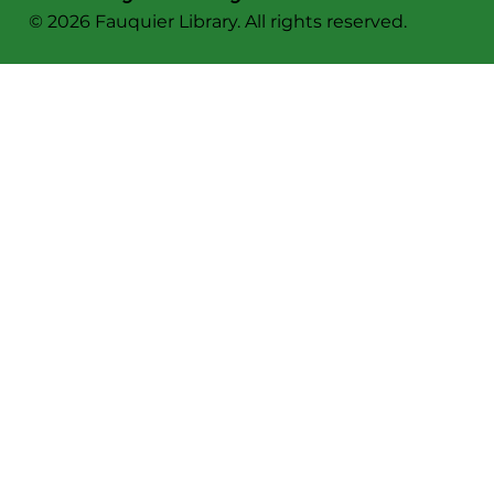
© 2026 Fauquier Library. All rights reserved.