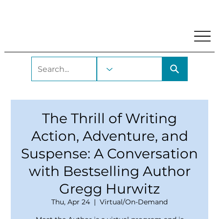
My Account
Locations and Hours
Get A Library Car
The Thrill of Writing
Action, Adventure, and
Suspense: A Conversation
with Bestselling Author
Gregg Hurwitz
Thu, Apr 24
  |  
Virtual/On-Demand