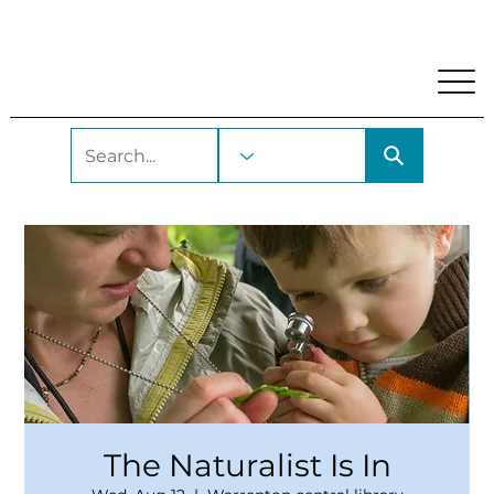
My Account
Locations and Hours
Get A Library Car
The Naturalist Is In