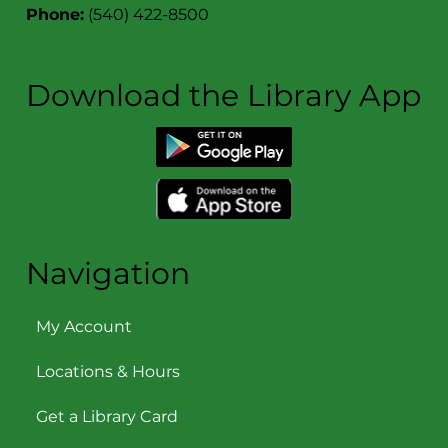
Phone:
(540) 422-8500
Download the Library App
Navigation
My Account
Locations & Hours
Get a Library Card