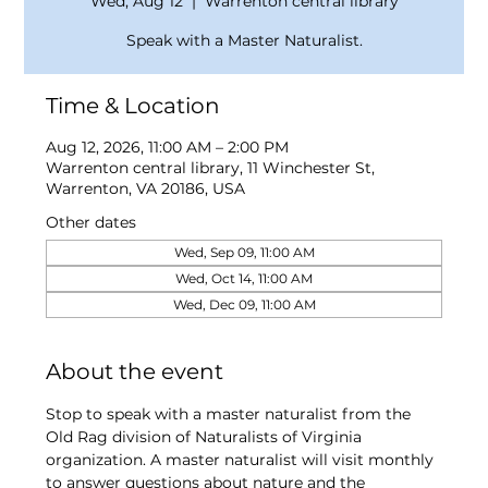
Wed, Aug 12
  |  
Warrenton central library
Speak with a Master Naturalist.
Time & Location
Aug 12, 2026, 11:00 AM – 2:00 PM
Warrenton central library, 11 Winchester St,
Warrenton, VA 20186, USA
Other dates
Wed, Sep 09, 11:00 AM
Wed, Oct 14, 11:00 AM
Wed, Dec 09, 11:00 AM
About the event
Stop to speak with a master naturalist from the 
Old Rag division of Naturalists of Virginia 
organization. A master naturalist will visit monthly 
to answer questions about nature and the 