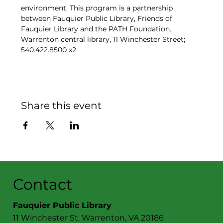
environment. This program is a partnership 
between Fauquier Public Library, Friends of 
Fauquier Library and the PATH Foundation. 
Warrenton central library, 11 Winchester Street; 
540.422.8500 x2. 
Share this event
Contact
Fauquier Public Library
11 Winchester St. Warrenton, VA 20186