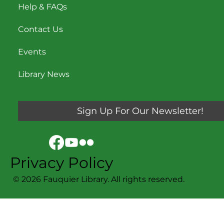
Help & FAQs
Contact Us
Events
Library News
Sign Up For Our Newsletter!
Privacy Policy
© 2026 Fauquier Library. All rights reserved.