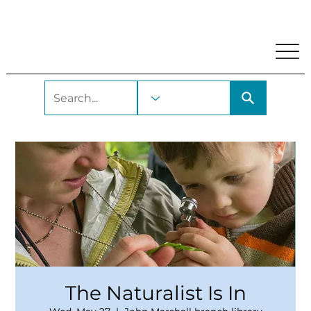
My Account
Locations and Hours
Get A Library Car
The Naturalist Is In