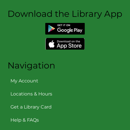
Download the Library App
Navigation
My Account
Locations & Hours
Get a Library Card
Help & FAQs