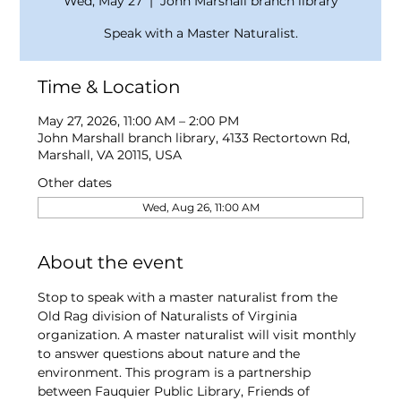
Wed, May 27
  |  
John Marshall branch library
Speak with a Master Naturalist.
Time & Location
May 27, 2026, 11:00 AM – 2:00 PM
John Marshall branch library, 4133 Rectortown Rd,
Marshall, VA 20115, USA
Other dates
Wed, Aug 26, 11:00 AM
About the event
Stop to speak with a master naturalist from the 
Old Rag division of Naturalists of Virginia 
organization. A master naturalist will visit monthly 
to answer questions about nature and the 
environment. This program is a partnership 
between Fauquier Public Library, Friends of 