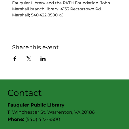
Fauquier Library and the PATH Foundation. John 
Marshall branch library, 4133 Rectortown Rd., 
Marshall; 540.422.8500 x6
Share this event
Contact
Fauquier Public Library
11 Winchester St. Warrenton, VA 20186
Phone:
(540) 422-8500