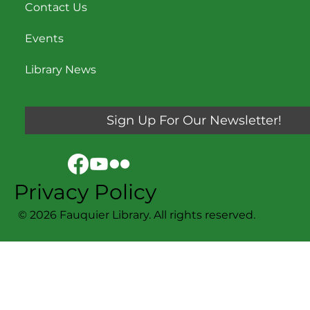
Contact Us
Events
Library News
Sign Up For Our Newsletter!
Privacy Policy
© 2026 Fauquier Library. All rights reserved.