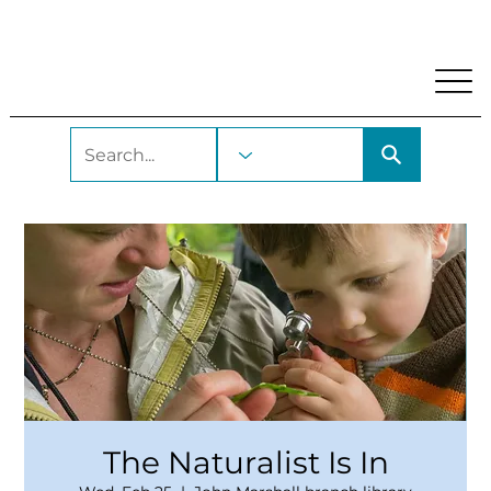
My Account
Locations and Hours
Get A Library Car
The Naturalist Is In