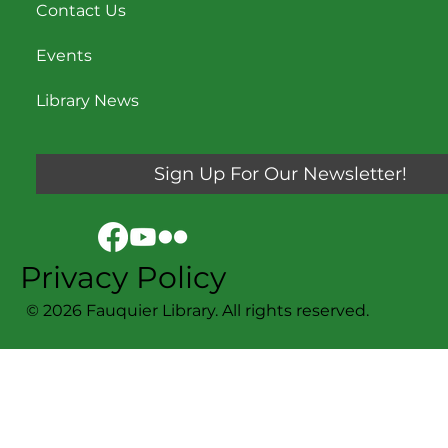
Contact Us
Events
Library News
Sign Up For Our Newsletter!
Privacy Policy
© 2026 Fauquier Library. All rights reserved.