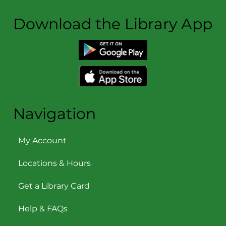
Download the Library App
Navigation
My Account
Locations & Hours
Get a Library Card
Help & FAQs