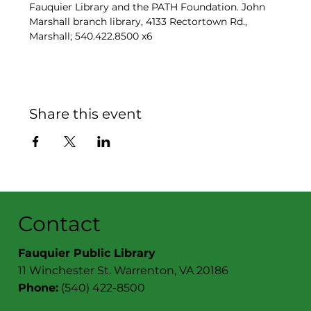
Fauquier Library and the PATH Foundation. John 
Marshall branch library, 4133 Rectortown Rd., 
Marshall; 540.422.8500 x6
Share this event
Contact
Fauquier Public Library
11 Winchester St. Warrenton, VA 20186
Phone:
(540) 422-8500