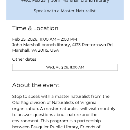
Wed, Feb 25
  |  
John Marshall branch library
Speak with a Master Naturalist.
Time & Location
Feb 25, 2026, 11:00 AM – 2:00 PM
John Marshall branch library, 4133 Rectortown Rd,
Marshall, VA 20115, USA
Other dates
Wed, Aug 26, 11:00 AM
About the event
Stop to speak with a master naturalist from the 
Old Rag division of Naturalists of Virginia 
organization. A master naturalist will visit monthly 
to answer questions about nature and the 
environment. This program is a partnership 
between Fauquier Public Library, Friends of 