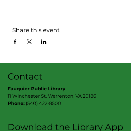
Share this event
Contact
Fauquier Public Library
11 Winchester St. Warrenton, VA 20186
Phone:
(540) 422-8500
Download the Library App