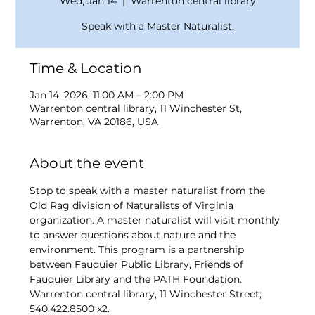
Wed, Jan 14
  |  
Warrenton central library
Speak with a Master Naturalist.
Time & Location
Jan 14, 2026, 11:00 AM – 2:00 PM
Warrenton central library, 11 Winchester St,
Warrenton, VA 20186, USA
About the event
Stop to speak with a master naturalist from the 
Old Rag division of Naturalists of Virginia 
organization. A master naturalist will visit monthly 
to answer questions about nature and the 
environment. This program is a partnership 
between Fauquier Public Library, Friends of 
Fauquier Library and the PATH Foundation. 
Warrenton central library, 11 Winchester Street; 
540.422.8500 x2. 