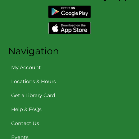
Navigation
My Account
Locations & Hours
Get a Library Card
Help & FAQs
Contact Us
Events