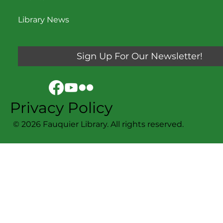
Library News
Sign Up For Our Newsletter!
Privacy Policy
© 2026 Fauquier Library. All rights reserved.