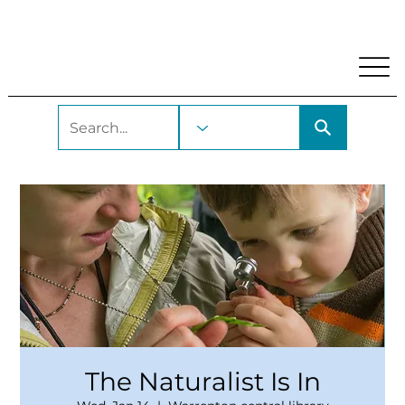
My Account
Locations and Hours
Get A Library Car
The Naturalist Is In