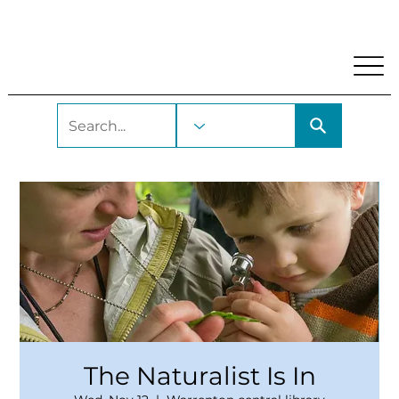
My Account
Locations and Hours
Get A Library Car
The Naturalist Is In