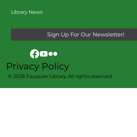
Library News
Sign Up For Our Newsletter!
Privacy Policy
© 2026 Fauquier Library. All rights reserved.