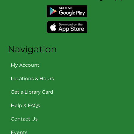
Navigation
My Account
Locations & Hours
Get a Library Card
Help & FAQs
Contact Us
Events