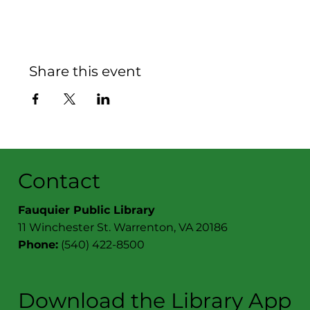
Share this event
Contact
Fauquier Public Library
11 Winchester St. Warrenton, VA 20186
Phone:
(540) 422-8500
Download the Library App