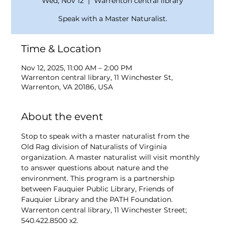
Wed, Nov 12
  |  
Warrenton central library
Speak with a Master Naturalist.
Time & Location
Nov 12, 2025, 11:00 AM – 2:00 PM
Warrenton central library, 11 Winchester St,
Warrenton, VA 20186, USA
About the event
Stop to speak with a master naturalist from the 
Old Rag division of Naturalists of Virginia 
organization. A master naturalist will visit monthly 
to answer questions about nature and the 
environment. This program is a partnership 
between Fauquier Public Library, Friends of 
Fauquier Library and the PATH Foundation. 
Warrenton central library, 11 Winchester Street; 
540.422.8500 x2. 