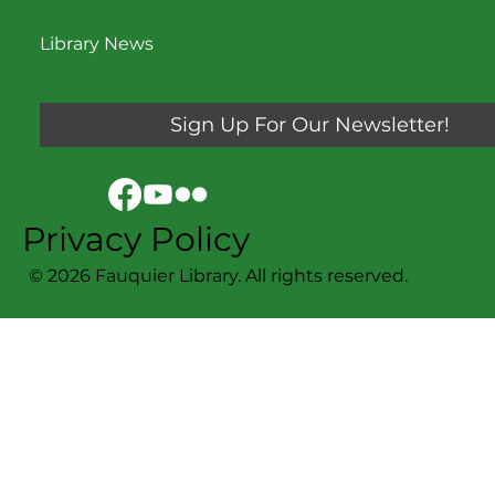
Library News
Sign Up For Our Newsletter!
Privacy Policy
© 2026 Fauquier Library. All rights reserved.