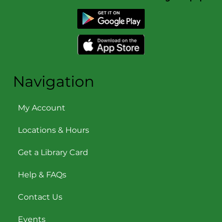
Navigation
My Account
Locations & Hours
Get a Library Card
Help & FAQs
Contact Us
Events