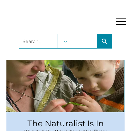
My Account
Locations and Hours
Get A Library Car
The Naturalist Is In