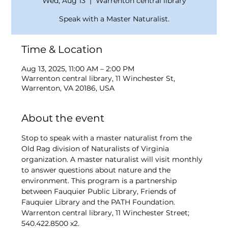
Wed, Aug 13
  |  
Warrenton central library
Speak with a Master Naturalist.
Time & Location
Aug 13, 2025, 11:00 AM – 2:00 PM
Warrenton central library, 11 Winchester St,
Warrenton, VA 20186, USA
About the event
Stop to speak with a master naturalist from the 
Old Rag division of Naturalists of Virginia 
organization. A master naturalist will visit monthly 
to answer questions about nature and the 
environment. This program is a partnership 
between Fauquier Public Library, Friends of 
Fauquier Library and the PATH Foundation. 
Warrenton central library, 11 Winchester Street; 
540.422.8500 x2. 