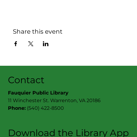
Share this event
Contact
Fauquier Public Library
11 Winchester St. Warrenton, VA 20186
Phone:
(540) 422-8500
Download the Library App