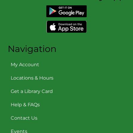
Navigation
My Account
Locations & Hours
Get a Library Card
Help & FAQs
Contact Us
Events