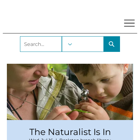
My Account
Locations and Hours
Get A Library Car
The Naturalist Is In