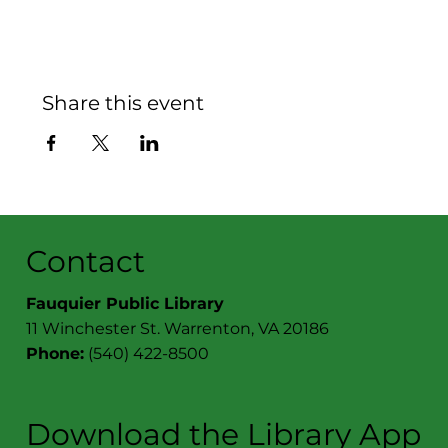
Share this event
Contact
Fauquier Public Library
11 Winchester St. Warrenton, VA 20186
Phone:
(540) 422-8500
Download the Library App