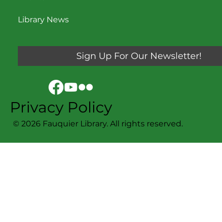
Library News
Sign Up For Our Newsletter!
Privacy Policy
© 2026 Fauquier Library. All rights reserved.