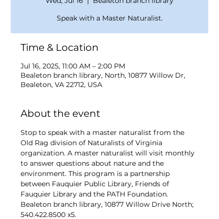
Wed, Jul 16
  |  
Bealeton branch library
Speak with a Master Naturalist.
Time & Location
Jul 16, 2025, 11:00 AM – 2:00 PM
Bealeton branch library, North, 10877 Willow Dr,
Bealeton, VA 22712, USA
About the event
Stop to speak with a master naturalist from the 
Old Rag division of Naturalists of Virginia 
organization. A master naturalist will visit monthly 
to answer questions about nature and the 
environment. This program is a partnership 
between Fauquier Public Library, Friends of 
Fauquier Library and the PATH Foundation. 
Bealeton branch library, 10877 Willow Drive North; 
540.422.8500 x5.