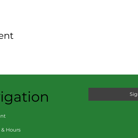
ent
igation
Sig
nt
 & Hours