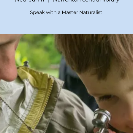
Speak with a Master Naturalist.