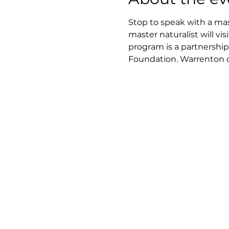
Stop to speak with a mast
master naturalist will v
program is a partnership
Foundation. Warrenton cen