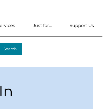
s
Get A Library Card
Help & FAQs
Contact U
ervices
Just for...
Support Us
Search
In