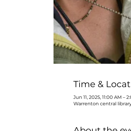
Time & Locat
Jun 11, 2025, 11:00 AM – 
Warrenton central librar
About the ev