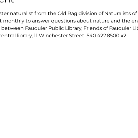
er naturalist from the Old Rag division of Naturalists of 
isit monthly to answer questions about nature and the en
 between Fauquier Public Library, Friends of Fauquier Li
tral library, 11 Winchester Street; 540.422.8500 x2. 