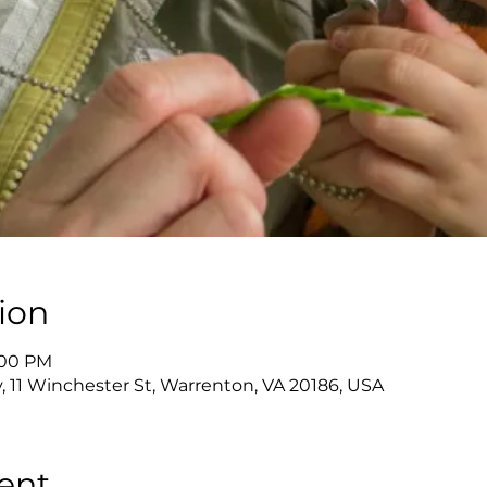
ion
2:00 PM
y, 11 Winchester St, Warrenton, VA 20186, USA
ent