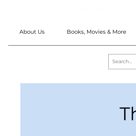
About Us
Books, Movies & More
T