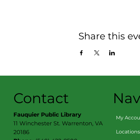
Share this ev
Contact
Nav
Fauquier Public Library
My Accou
11 Winchester St. Warrenton, VA
Locations
20186