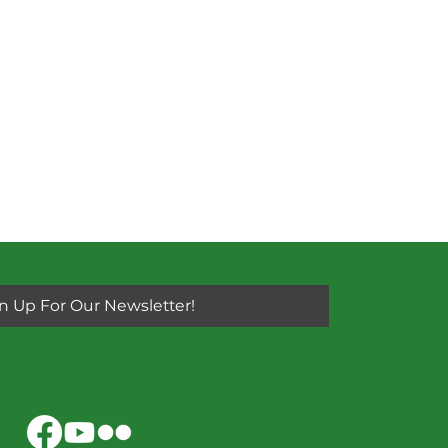
n Up For Our Newsletter!