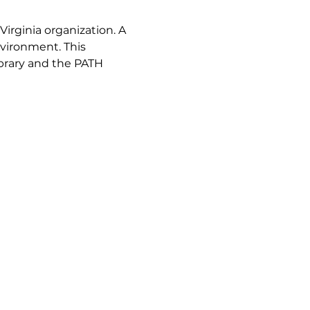
Virginia organization. A 
vironment. This 
brary and the PATH 