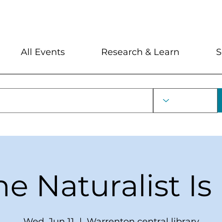
My Account
Locations and Hour
All Events
Research & Learn
S
he Naturalist Is 
Wed, Jun 11
  |  
Warrenton central library