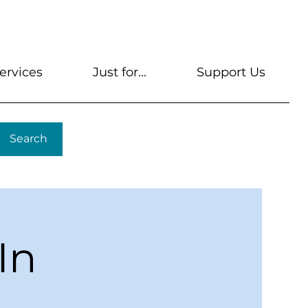
s
Get A Library Card
Help & FAQs
Contact U
ervices
Just for...
Support Us
Search
In