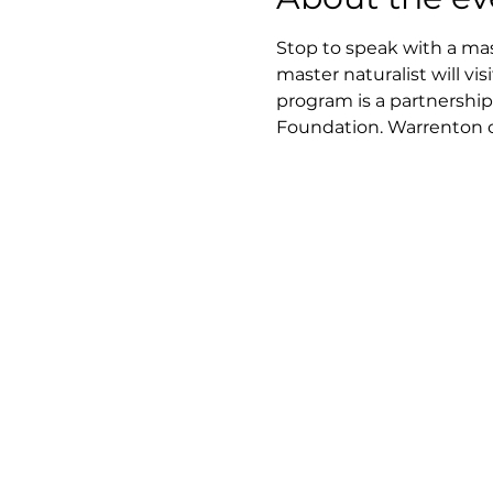
Stop to speak with a mast
master naturalist will v
program is a partnership
Foundation. Warrenton cen