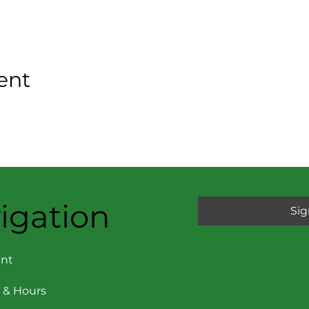
ent
igation
Sig
nt
 & Hours