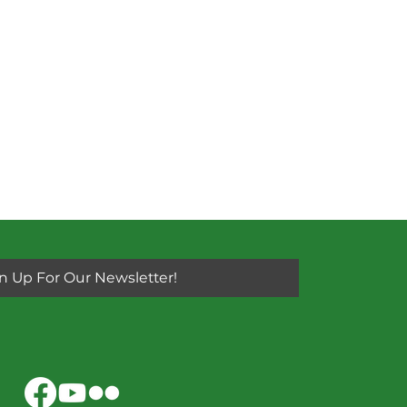
n Up For Our Newsletter!