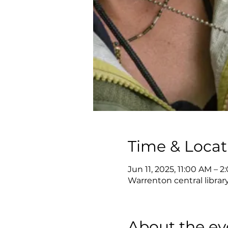
Time & Locat
Jun 11, 2025, 11:00 AM – 
Warrenton central librar
About the ev