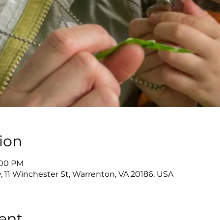
ion
2:00 PM
y, 11 Winchester St, Warrenton, VA 20186, USA
ent