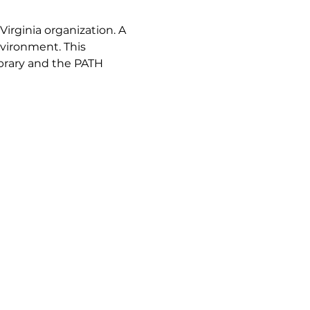
Virginia organization. A 
vironment. This 
brary and the PATH 