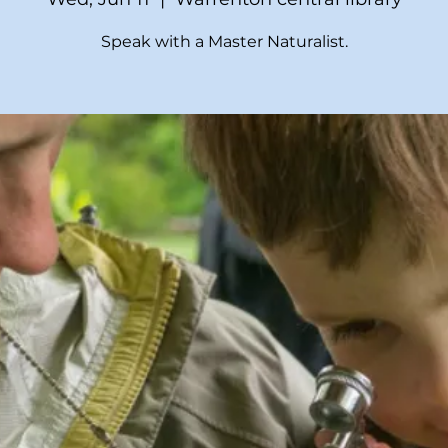
Speak with a Master Naturalist.