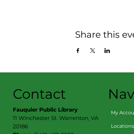
Share this ev
Contact
Nav
Fauquier Public Library
My Accou
11 Winchester St. Warrenton, VA
Locations
20186