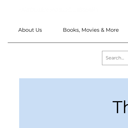
About Us
Books, Movies & More
T