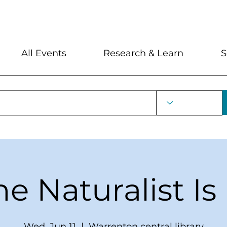
My Account
Locations and Hour
All Events
Research & Learn
S
he Naturalist Is 
Wed, Jun 11
  |  
Warrenton central library