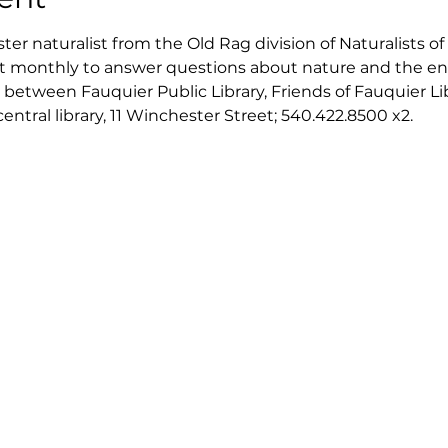
er naturalist from the Old Rag division of Naturalists of 
isit monthly to answer questions about nature and the en
 between Fauquier Public Library, Friends of Fauquier Li
tral library, 11 Winchester Street; 540.422.8500 x2. 