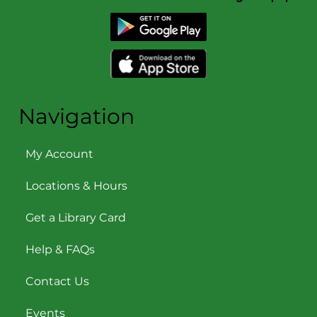
Navigation
My Account
Locations & Hours
Get a Library Card
Help & FAQs
Contact Us
Events