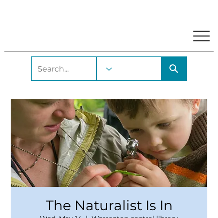
My Account
Locations and Hours
Get A Library Car
The Naturalist Is In