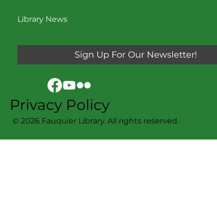
Library News
Sign Up For Our Newsletter!
Privacy Policy
© 2026 Fauquier Library. All rights reserved.