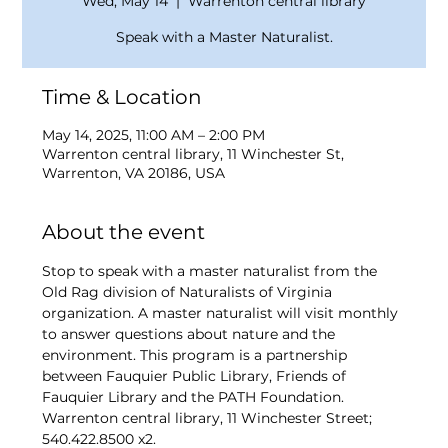
Wed, May 14
  |  
Warrenton central library
Speak with a Master Naturalist.
Time & Location
May 14, 2025, 11:00 AM – 2:00 PM
Warrenton central library, 11 Winchester St,
Warrenton, VA 20186, USA
About the event
Stop to speak with a master naturalist from the 
Old Rag division of Naturalists of Virginia 
organization. A master naturalist will visit monthly 
to answer questions about nature and the 
environment. This program is a partnership 
between Fauquier Public Library, Friends of 
Fauquier Library and the PATH Foundation. 
Warrenton central library, 11 Winchester Street; 
540.422.8500 x2. 