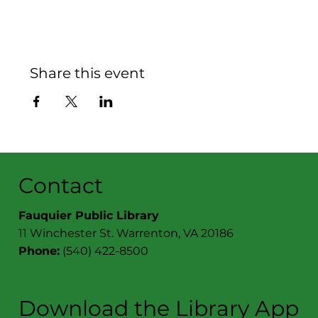
Share this event
Contact
Fauquier Public Library
11 Winchester St. Warrenton, VA 20186
Phone:
(540) 422-8500
Download the Library App