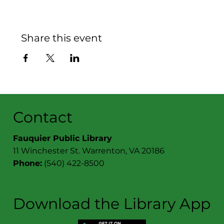
Share this event
Contact
Fauquier Public Library
11 Winchester St. Warrenton, VA 20186
Phone:
(540) 422-8500
Download the Library App