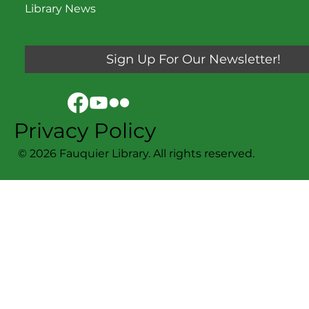
Library News
Sign Up For Our Newsletter!
Privacy Policy
© 2026 Fauquier Library. All rights reserved.