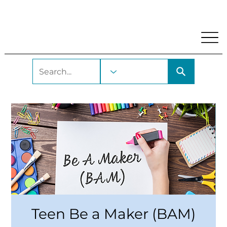
My Account
Locations and Hours
Get A Library Car
Teen Be a Maker (BAM)