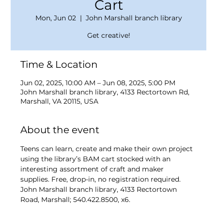
Cart
Mon, Jun 02
  |  
John Marshall branch library
Get creative!
Time & Location
Jun 02, 2025, 10:00 AM – Jun 08, 2025, 5:00 PM
John Marshall branch library, 4133 Rectortown Rd,
Marshall, VA 20115, USA
About the event
Teens can learn, create and make their own project 
using the library’s BAM cart stocked with an 
interesting assortment of craft and maker 
supplies. Free, drop-in, no registration required. 
John Marshall branch library, 4133 Rectortown 
Road, Marshall; 540.422.8500, x6.