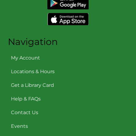
Navigation
My Account
Locations & Hours
Get a Library Card
Help & FAQs
Contact Us
Events