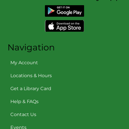
Navigation
My Account
Locations & Hours
Get a Library Card
Help & FAQs
Contact Us
Events