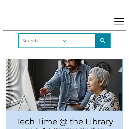
My Account
Locations and Hours
Get A Library Car
Tech Time @ the Library