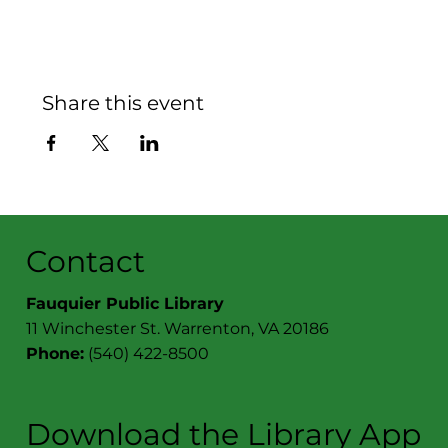
Share this event
Contact
Fauquier Public Library
11 Winchester St. Warrenton, VA 20186
Phone:
(540) 422-8500
Download the Library App