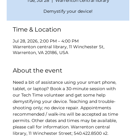
Tue, Jul 28
  |  
Warrenton central library
Demystify your device!
Time & Location
Jul 28, 2026, 2:00 PM – 4:00 PM
Warrenton central library, 11 Winchester St,
Warrenton, VA 20186, USA
About the event
Need a bit of assistance using your smart phone, 
tablet, or laptop? Book a 30-minute session with 
our Tech Time volunteer and get some help 
demystifying your device. Teaching and trouble-
shooting only; no device repair. Appointments 
recommended / walk-ins will be accepted as time 
permits. Other dates and times may be available, 
please call for information. Warrenton central 
library, 11 Winchester Street; 540.422.8500 x2.