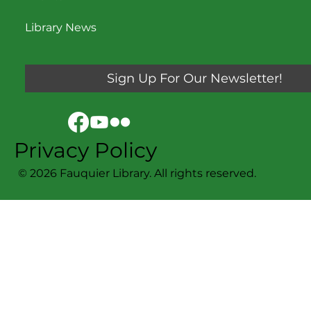
Library News
Sign Up For Our Newsletter!
Privacy Policy
© 2026 Fauquier Library. All rights reserved.