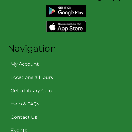
Navigation
My Account
Locations & Hours
Get a Library Card
Help & FAQs
Contact Us
Events