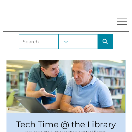
My Account
Locations and Hours
Get A Library Car
Tech Time @ the Library