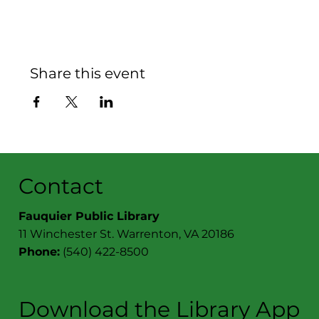
Share this event
Contact
Fauquier Public Library
11 Winchester St. Warrenton, VA 20186
Phone:
(540) 422-8500
Download the Library App