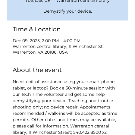
Tue, Dec 09
  |  
Warrenton central library
Demystify your device.
Time & Location
Dec 09, 2025, 2:00 PM – 4:00 PM
Warrenton central library, 11 Winchester St,
Warrenton, VA 20186, USA
About the event
Need a bit of assistance using your smart phone, 
tablet, or laptop? Book a 30-minute session with 
our Tech Time volunteer and get some help 
demystifying your device. Teaching and trouble-
shooting only; no device repair. Appointments 
recommended / walk-ins will be accepted as time 
permits. Other dates and times may be available, 
please call for information. Warrenton central 
library, 11 Winchester Street; 540.422.8500 x2.