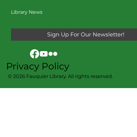
Library News
Sign Up For Our Newsletter!
Privacy Policy
© 2026 Fauquier Library. All rights reserved.