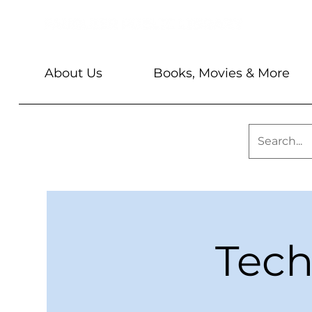
About Us
Books, Movies & More
Tech