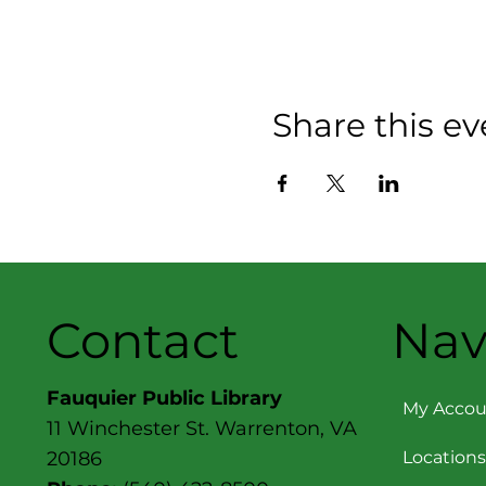
Share this ev
Contact
Nav
Fauquier Public Library
My Accou
11 Winchester St. Warrenton, VA
Locations
20186