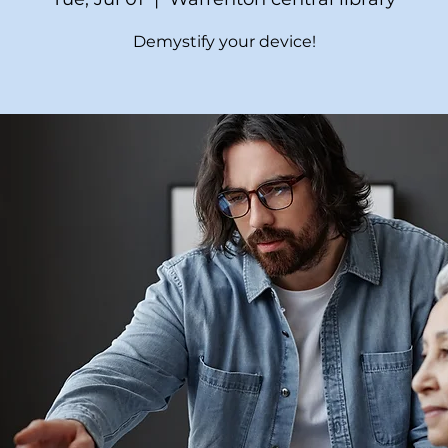
Demystify your device!