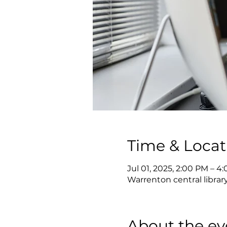
Time & Locat
Jul 01, 2025, 2:00 PM – 4
Warrenton central librar
About the ev