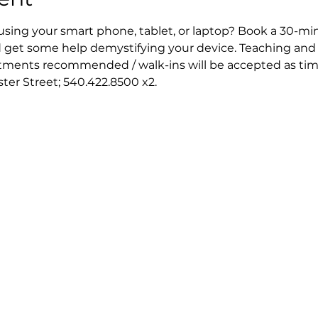
 using your smart phone, tablet, or laptop? Book a 30-mi
 get some help demystifying your device. Teaching and 
ntments recommended / walk-ins will be accepted as tim
ester Street; 540.422.8500 x2.