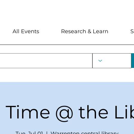
My Account
Locations and Hour
All Events
Research & Learn
S
 Time @ the Li
Tue, Jul 01
  |  
Warrenton central library