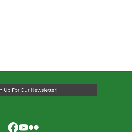
n Up For Our Newsletter!