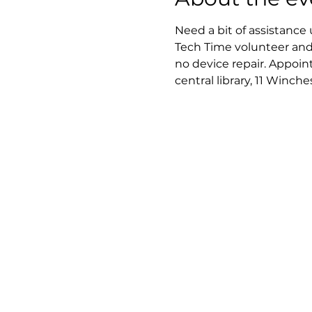
Need a bit of assistance
Tech Time volunteer and
no device repair. Appoi
central library, 11 Winch