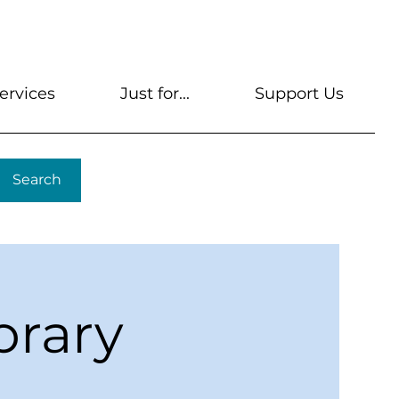
s
Get A Library Card
Help & FAQs
Contact U
ervices
Just for...
Support Us
Search
brary