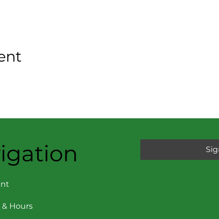
ent
igation
Sig
nt
 & Hours