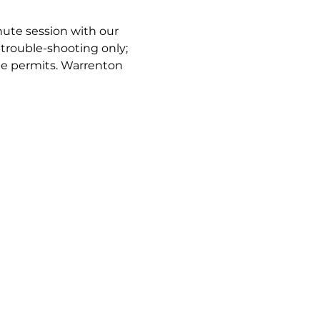
nute session with our 
trouble-shooting only; 
e permits. Warrenton 