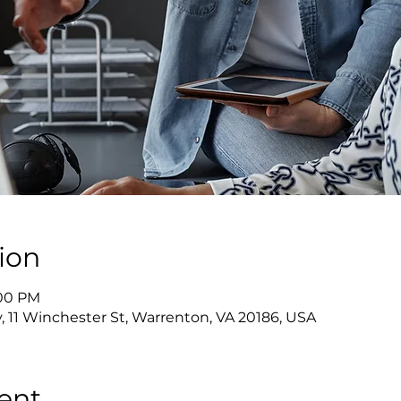
ion
:00 PM
y, 11 Winchester St, Warrenton, VA 20186, USA
ent