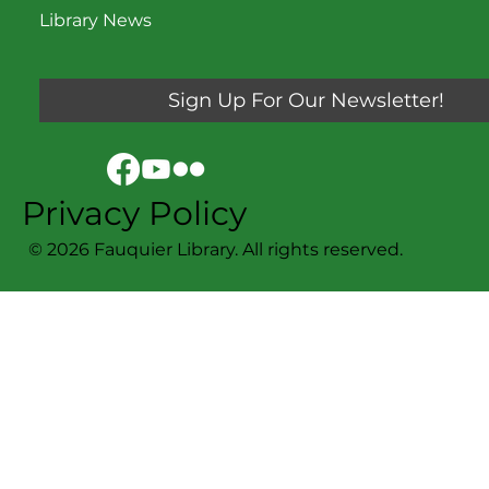
Library News
Sign Up For Our Newsletter!
Privacy Policy
© 2026 Fauquier Library. All rights reserved.