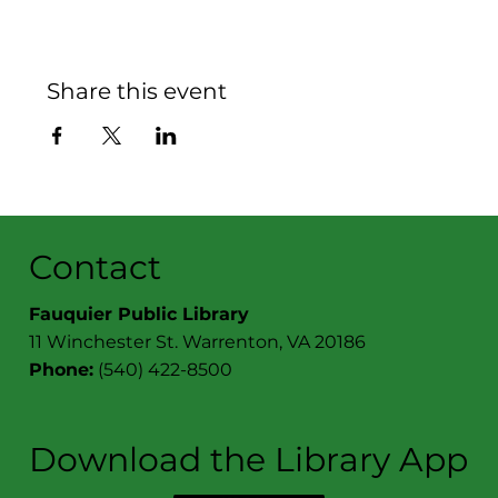
Share this event
Contact
Fauquier Public Library
11 Winchester St. Warrenton, VA 20186
Phone:
(540) 422-8500
Download the Library App