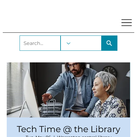
My Account
Locations and Hours
Get A Library Car
Tech Time @ the Library