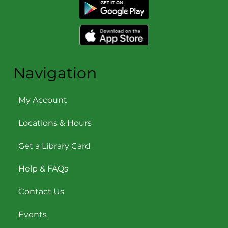
Navigation
My Account
Locations & Hours
Get a Library Card
Help & FAQs
Contact Us
Events