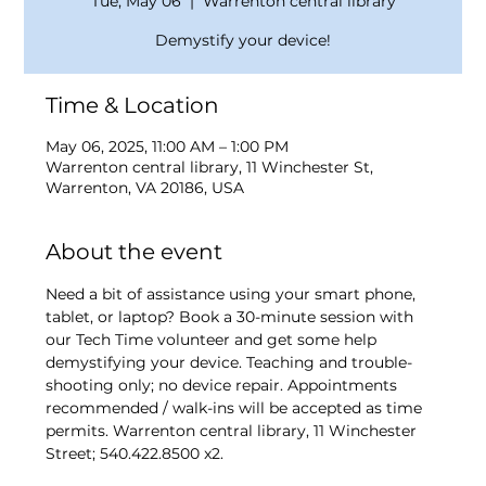
Tue, May 06
  |  
Warrenton central library
Demystify your device!
Time & Location
May 06, 2025, 11:00 AM – 1:00 PM
Warrenton central library, 11 Winchester St,
Warrenton, VA 20186, USA
About the event
Need a bit of assistance using your smart phone, 
tablet, or laptop? Book a 30-minute session with 
our Tech Time volunteer and get some help 
demystifying your device. Teaching and trouble-
shooting only; no device repair. Appointments 
recommended / walk-ins will be accepted as time 
permits. Warrenton central library, 11 Winchester 
Street; 540.422.8500 x2.