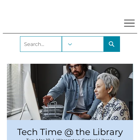
My Account
Locations and Hours
Get A Library Car
Tech Time @ the Library