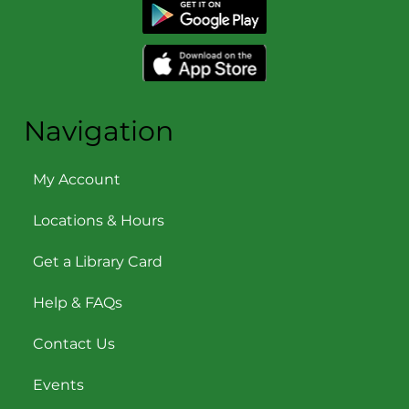
Navigation
My Account
Locations & Hours
Get a Library Card
Help & FAQs
Contact Us
Events