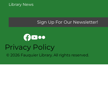
Library News
Sign Up For Our Newsletter!
Privacy Policy
© 2026 Fauquier Library. All rights reserved.