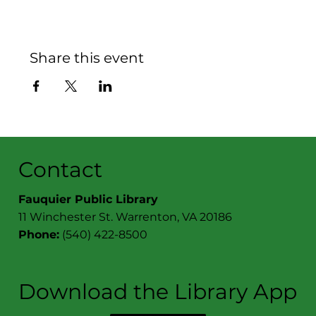
Share this event
Contact
Fauquier Public Library
11 Winchester St. Warrenton, VA 20186
Phone:
(540) 422-8500
Download the Library App