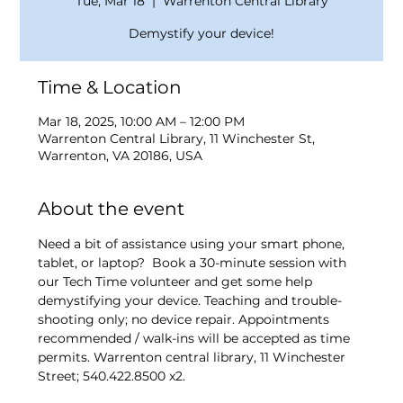
Tue, Mar 18
  |  
Warrenton Central Library
Demystify your device!
Time & Location
Mar 18, 2025, 10:00 AM – 12:00 PM
Warrenton Central Library, 11 Winchester St,
Warrenton, VA 20186, USA
About the event
Need a bit of assistance using your smart phone, 
tablet, or laptop?  Book a 30-minute session with 
our Tech Time volunteer and get some help 
demystifying your device. Teaching and trouble-
shooting only; no device repair. Appointments 
recommended / walk-ins will be accepted as time 
permits. Warrenton central library, 11 Winchester 
Street; 540.422.8500 x2.