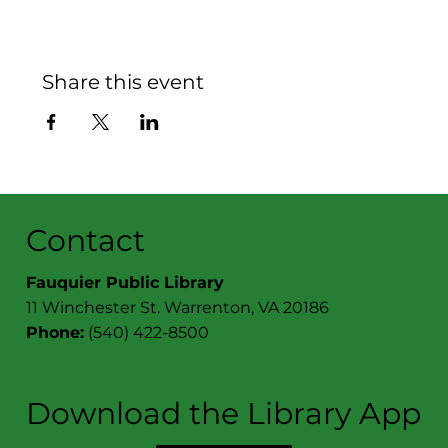
Share this event
Contact
Fauquier Public Library
11 Winchester St. Warrenton, VA 20186
Phone:
(540) 422-8500
Download the Library App