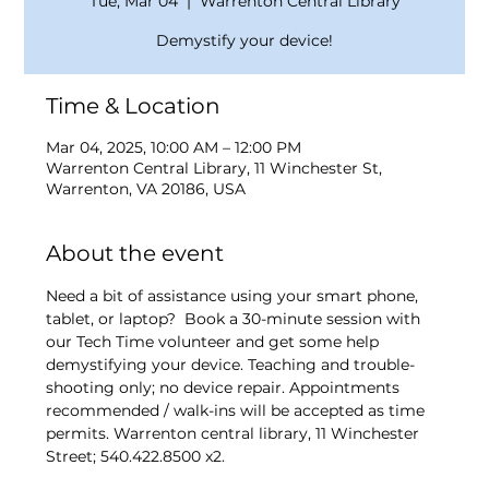
Tue, Mar 04
  |  
Warrenton Central Library
Demystify your device!
Time & Location
Mar 04, 2025, 10:00 AM – 12:00 PM
Warrenton Central Library, 11 Winchester St,
Warrenton, VA 20186, USA
About the event
Need a bit of assistance using your smart phone, 
tablet, or laptop?  Book a 30-minute session with 
our Tech Time volunteer and get some help 
demystifying your device. Teaching and trouble-
shooting only; no device repair. Appointments 
recommended / walk-ins will be accepted as time 
permits. Warrenton central library, 11 Winchester 
Street; 540.422.8500 x2.