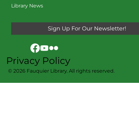
Library News
Sign Up For Our Newsletter!
Privacy Policy
© 2026 Fauquier Library. All rights reserved.