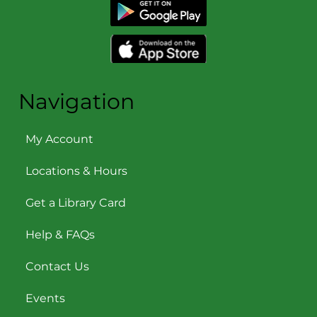
Navigation
My Account
Locations & Hours
Get a Library Card
Help & FAQs
Contact Us
Events