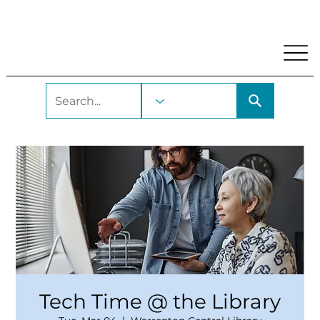
My Account
Locations and Hours
Get A Library Car
Tech Time @ the Library