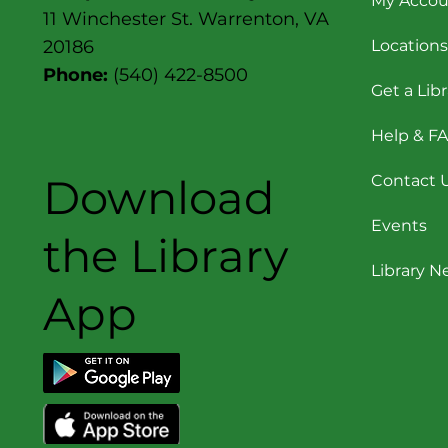
My Accou
11 Winchester St. Warrenton, VA
Locations
20186
Phone:
(540) 422-8500
Get a Lib
Help & F
Download
Contact 
Events
the Library
Library 
App