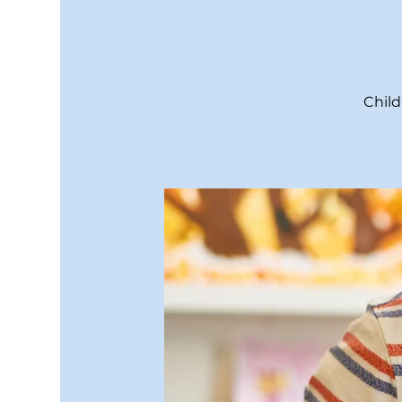
Child