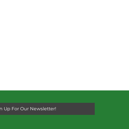
n Up For Our Newsletter!