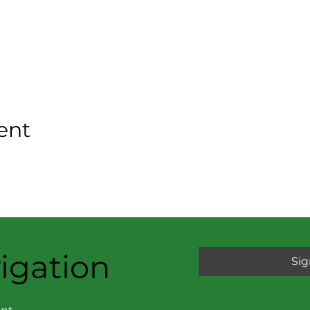
ent
igation
Sig