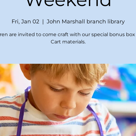
Fri, Jan 02
  |  
John Marshall branch library
ren are invited to come craft with our special bonus box 
Cart materials.