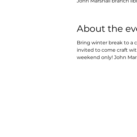
John Marshall branch lib
About the ev
Bring winter break to a 
invited to come craft wit
weekend only! John Marsh