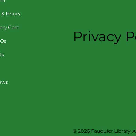
nt
 & Hours
rary Card
Privacy P
AQs
Us
News
© 2026 Fauquier Library. Al