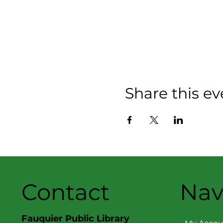
Share this ev
Contact
Nav
Fauquier Public Library