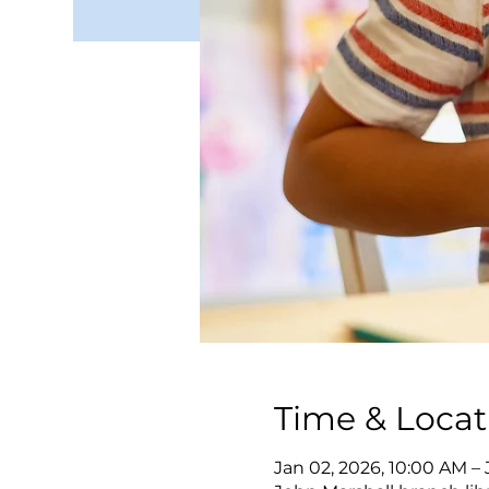
Time & Locat
Jan 02, 2026, 10:00 AM –