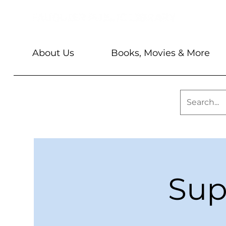
About Us
Books, Movies & More
Sup