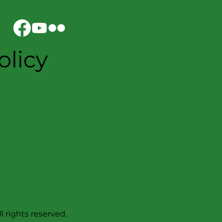
olicy
l rights reserved.