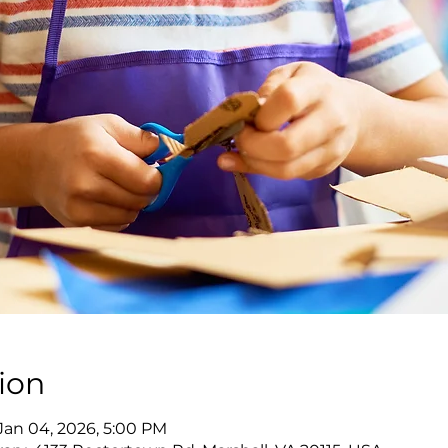
ion
 Jan 04, 2026, 5:00 PM