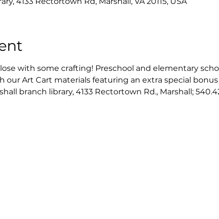
rary, 4133 Rectortown Rd, Marshall, VA 20115, USA
ent
close with some crafting! Preschool and elementary scho
h our Art Cart materials featuring an extra special bonus 
all branch library, 4133 Rectortown Rd., Marshall; 540.42