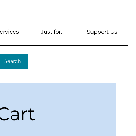
s
Get A Library Card
Help & FAQs
Contact U
ervices
Just for...
Support Us
Search
Cart