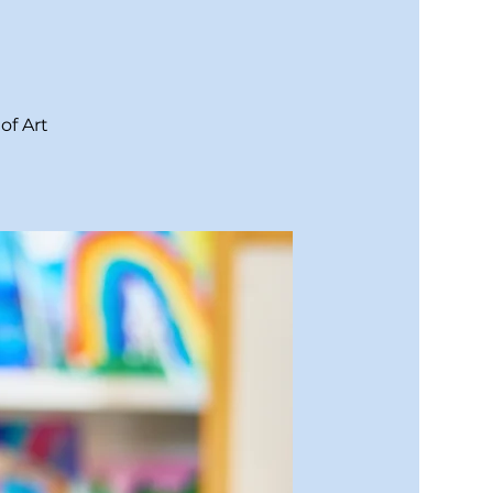
of Art