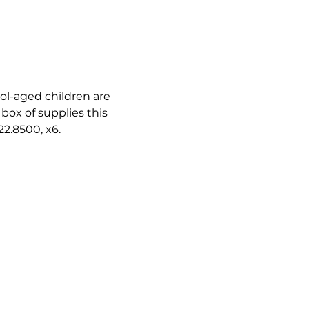
ol-aged children are 
box of supplies this 
2.8500, x6.