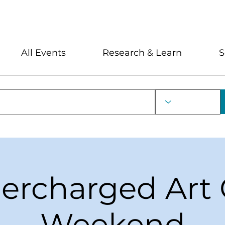
My Account
Locations and Hour
All Events
Research & Learn
S
ercharged Art 
Weekend