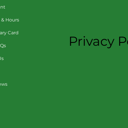
nt
 & Hours
rary Card
Privacy P
AQs
Us
News