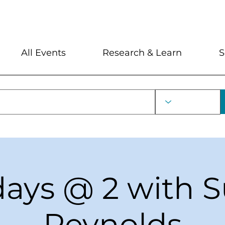
My Account
Locations and Hour
All Events
Research & Learn
S
ays @ 2 with 
Reynolds