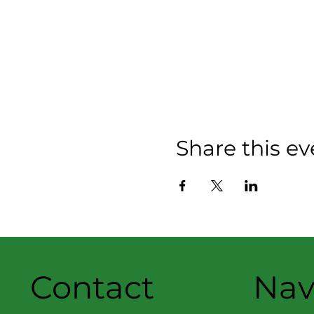
Share this ev
Contact
Nav