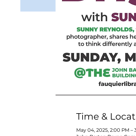
Time & Locat
May 04, 2025, 2:00 PM – 