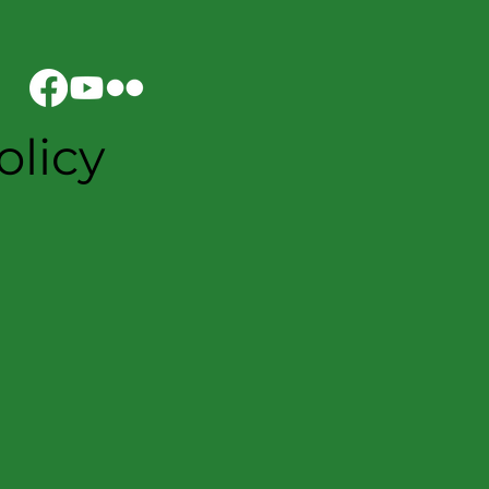
olicy