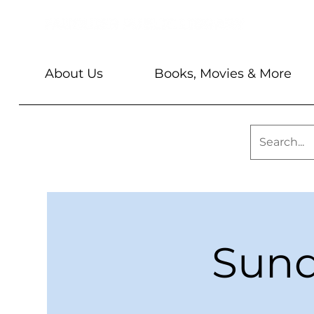
About Us
Books, Movies & More
Sund