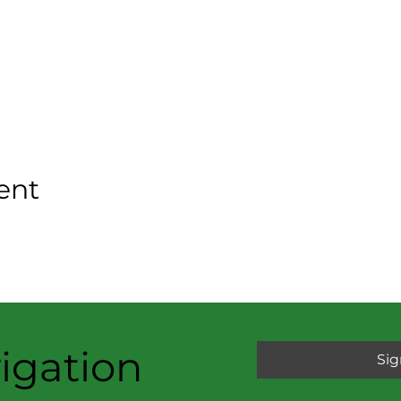
ent
igation
Sig