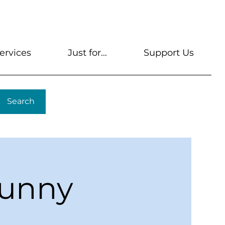
s
Get A Library Card
Help & FAQs
Contact U
ervices
Just for...
Support Us
Search
Sunny