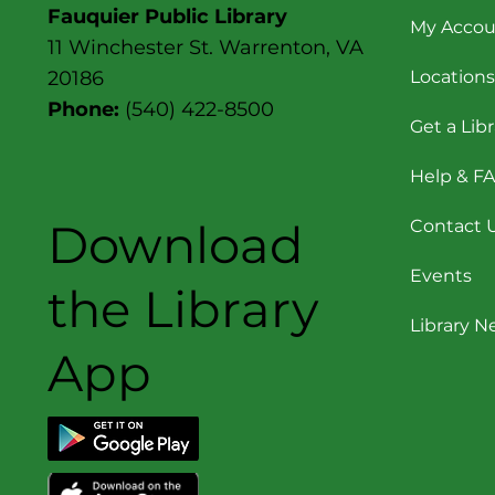
Fauquier Public Library
My Accou
11 Winchester St. Warrenton, VA
Locations
20186
Phone:
(540) 422-8500
Get a Lib
Help & F
Download
Contact 
Events
the Library
Library 
App