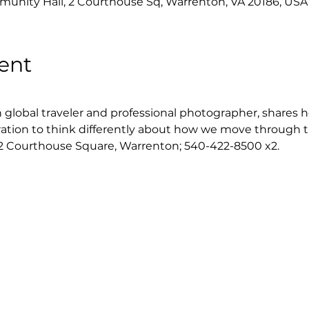
nity Hall, 2 Courthouse Sq, Warrenton, VA 20186, USA
ent
global traveler and professional photographer, shares he
ration to think differently about how we move through t
2 Courthouse Square, Warrenton; 540-422-8500 x2.