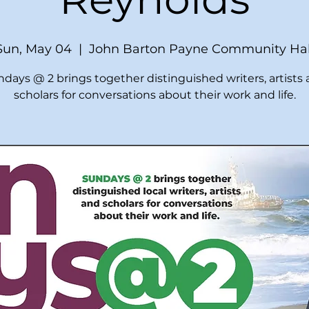
Sun, May 04
  |  
John Barton Payne Community Hal
days @ 2 brings together distinguished writers, artists
scholars for conversations about their work and life.