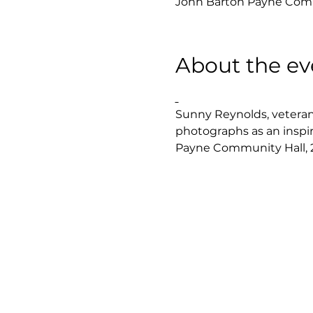
John Barton Payne Commu
About the ev
Sunny Reynolds, veteran 
photographs as an inspi
Payne Community Hall, 