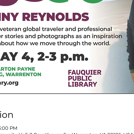
ion
3:00 PM