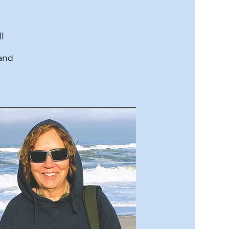
l
 and