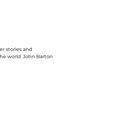
r stories and 
he world. John Barton 